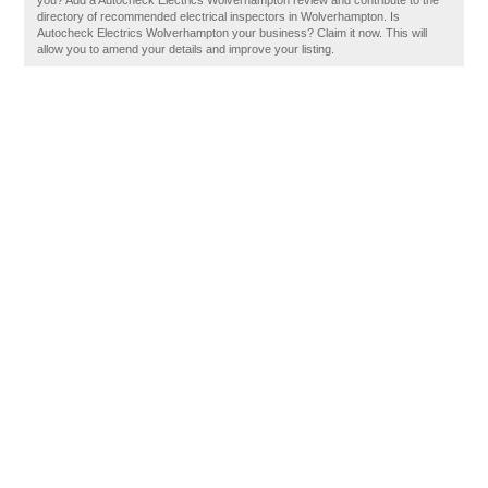
you? Add a Autocheck Electrics Wolverhampton review and contribute to the
directory of recommended electrical inspectors in Wolverhampton. Is
Autocheck Electrics Wolverhampton your business? Claim it now. This will
allow you to amend your details and improve your listing.