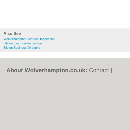
Also See
Wolverhampton Electrical Inspection
Bilston Electrical Inspection
Bilston Business Directory
About Wolverhampton.co.uk:
Contact
|
Privacy Policy
|
Cookie Policy
|
Revoke
cookie/ad consent |
Terms of Use
|
Community Guidelines
|
FAQs
|
Add a Business
Categories:
Bars
|
Bridal Shops
|
Builders
|
Carpet Cleaning
|
Central Heating
|
Chinese