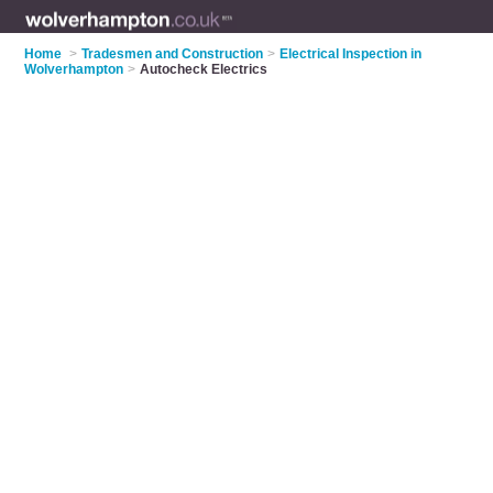
Home
>
Tradesmen and Construction
>
Electrical Inspection in
Wolverhampton
>
Autocheck Electrics