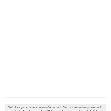
We'd love you to write a review of Autocheck Electrics Wolverhampton – could