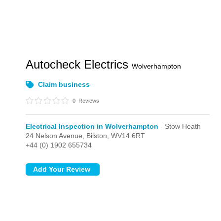
Autocheck Electrics
Wolverhampton
Claim business
0
Reviews
Electrical Inspection in Wolverhampton
- Stow Heath
24 Nelson Avenue,
Bilston,
WV14 6RT
+44 (0) 1902 655734