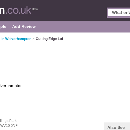
ple
Add Review
s in Wolverhampton
>
Cutting Edge Ltd
lverhampton
llings Park
,
WV10 0NF
Also See