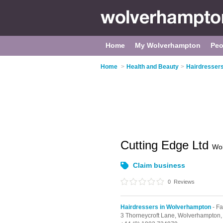
Home
My Wolverhampton
Peo
Home
>
Health and Beauty
>
Hairdresser
Cutting Edge Ltd
Wo
Claim business
0
Reviews
Hairdressers in Wolverhampton
- Fa
3 Thorneycroft Lane,
Wolverhampton