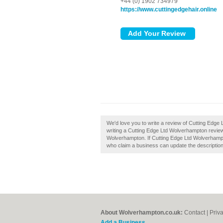
+44 (0) 1902 734979
https://www.cuttingedgehair.online
We'd love you to write a review of Cutting Edg
writing a Cutting Edge Ltd Wolverhampton review
Wolverhampton. If Cutting Edge Ltd Wolverhampt
who claim a business can update the descriptio
About Wolverhampton.co.uk:
Contact
|
Priv
Add a Business