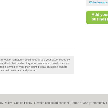
Wolverhampton 
Add you
business 
e Ltd Wolverhampton – could you? Share your experiences by
 and help build a directory of recommended hairdressers in
on is owned by you, then claim it today. Business owners
n and add new tags and photos.
acy Policy
|
Cookie Policy
|
Revoke cookie/ad consent |
Terms of Use
|
Community G