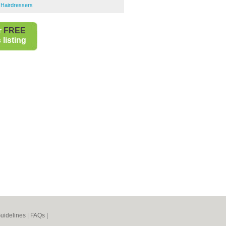
Hairdressers
r
FREE
listing
uidelines
|
FAQs
|