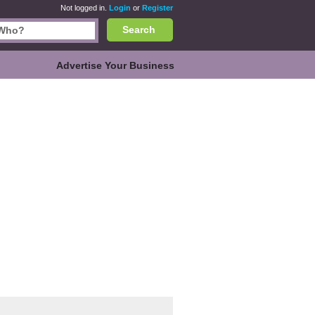
Not logged in.
Login
or
Register
Search
Advertise Your Business