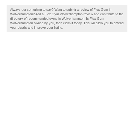
Always got something to say? Want to submit a review of Flex Gym in
Wolverhampton? Add a Flex Gym Wolverhampton review and contribute to the
directory of recommended gyms in Wolverhampton. Is Flex Gym
Wolverhampton owned by you, then claim it today. This will allow you to amend
your details and improve your listing.