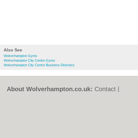
Also See
Wolverhampton Gyms
Wolverhampton City Centre Gyms
Wolverhampton City Centre Business Directory
About Wolverhampton.co.uk:
Contact
|
Privacy Policy
|
Cookie Policy
|
Revoke
cookie/ad consent |
Terms of Use
|
Community Guidelines
|
FAQs
|
Add a Business
Categories:
Bars
|
Bridal Shops
|
Builders
|