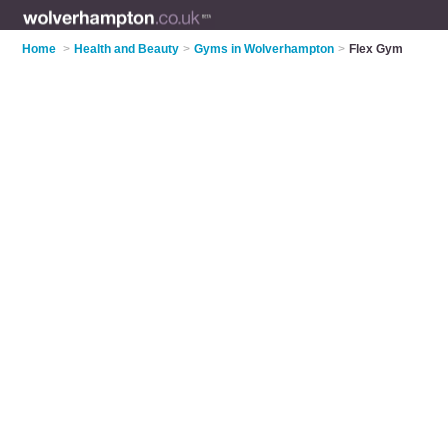
Home
>
Health and Beauty
>
Gyms in Wolverhampton
>
Flex Gym