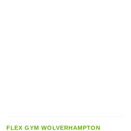
FLEX GYM WOLVERHAMPTON