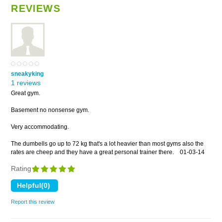
REVIEWS
sneakyking
1 reviews
Great gym.
Basement no nonsense gym.
Very accommodating.
The dumbells go up to 72 kg that's a lot heavier than most gyms also the
rates are cheep and they have a great personal trainer there.
01-03-14
Rating
Report this review