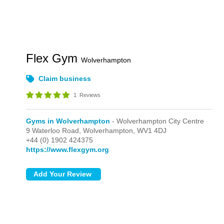
Flex Gym
Wolverhampton
Claim business
1
Reviews
Gyms in Wolverhampton
- Wolverhampton City Centre
9 Waterloo Road,
Wolverhampton,
WV1 4DJ
+44 (0) 1902 424375
https://www.flexgym.org