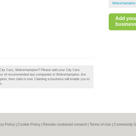
Wolverhampton 
Add you
business 
 City Cars, Wolverhampton? Please add your City Cars
ory of recommended taxi companies in Wolverhampton. Are
on, then claim it now. Claiming a business will enable you to
n.
acy Policy
|
Cookie Policy
|
Revoke cookie/ad consent |
Terms of Use
|
Community G