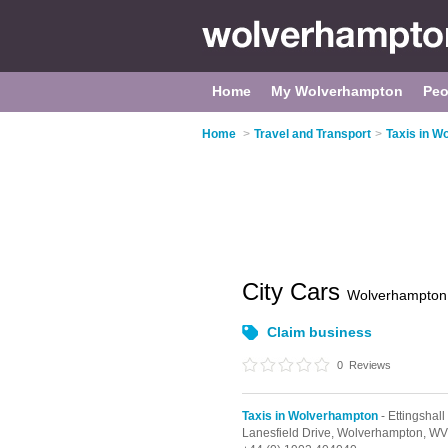
Home
My Wolverhampton
Peo
Home
>
Travel and Transport
>
Taxis in W
City Cars
Wolverhampton
Claim business
0
Reviews
Taxis in Wolverhampton
- Ettingshall
Lanesfield Drive,
Wolverhampton,
WV