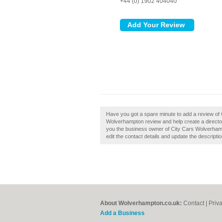
+44 (0) 1902 404040
Have you got a spare minute to add a review of
Wolverhampton review and help create a direct
you the business owner of City Cars Wolverhampt
edit the contact details and update the descriptio
About Wolverhampton.co.uk:
Contact
|
Priv
Add a Business