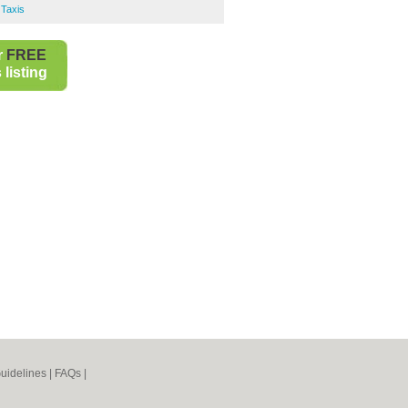
Taxis
r
FREE
listing
uidelines
|
FAQs
|