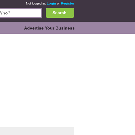
Not logged in.
Login
or
Register
Search
Advertise Your Business