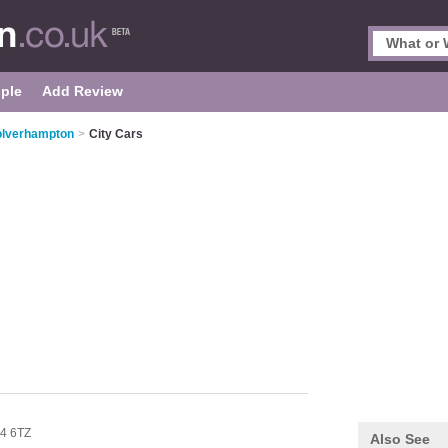
ple
Add Review
olverhampton
>
City Cars
4 6TZ
Also See