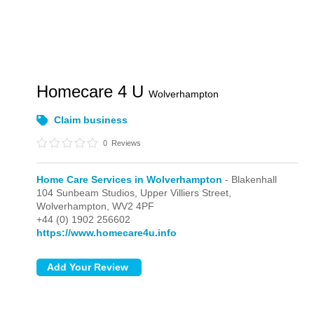
Homecare 4 U
Wolverhampton
Claim business
0
Reviews
Home Care Services in Wolverhampton
- Blakenhall
104 Sunbeam Studios, Upper Villiers Street,
Wolverhampton,
WV2 4PF
+44 (0) 1902 256602
https://www.homecare4u.info