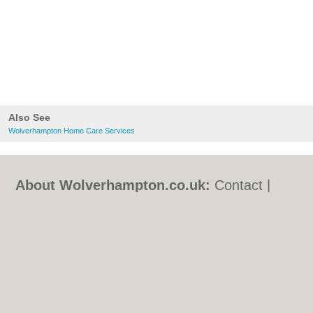
Also See
Wolverhampton Home Care Services
About Wolverhampton.co.uk:
Contact
|
Privacy Policy
|
Cookie Policy
|
Revoke
cookie/ad consent |
Terms of Use
|
Community Guidelines
|
FAQs
|
Add a Business
Categories:
Bars
|
Bridal Shops
|
Builders
|