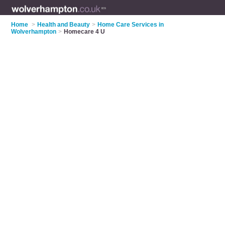
Home
>
Health and Beauty
>
Home Care Services in
Wolverhampton
>
Homecare 4 U