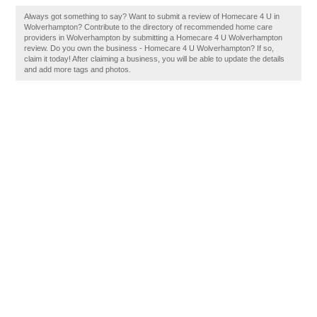
Always got something to say? Want to submit a review of Homecare 4 U in
Wolverhampton? Contribute to the directory of recommended home care
providers in Wolverhampton by submitting a Homecare 4 U Wolverhampton
review. Do you own the business - Homecare 4 U Wolverhampton? If so,
claim it today! After claiming a business, you will be able to update the details
and add more tags and photos.