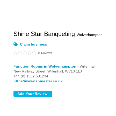
Shine Star Banqueting
Wolverhampton
Claim business
0
Reviews
Function Rooms in Wolverhampton
- Willenhall
New Railway Street,
Willenhall,
WV13 1LJ
+44 (0) 1902 601234
https://www.shinestar.co.uk