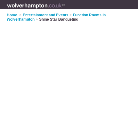
Home
>
Entertainment and Events
>
Function Rooms in
Wolverhampton
>
Shine Star Banqueting