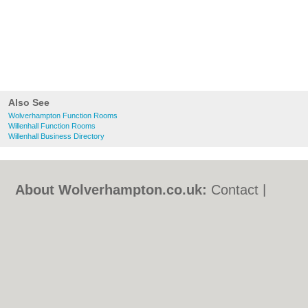
Also See
Wolverhampton Function Rooms
Willenhall Function Rooms
Willenhall Business Directory
About Wolverhampton.co.uk:
Contact
|
Privacy Policy
|
Cookie Policy
|
Revoke
cookie/ad consent |
Terms of Use
|
Community Guidelines
|
FAQs
|
Add a Business
Categories:
Bars
|
Bridal Shops
|
Builders
|