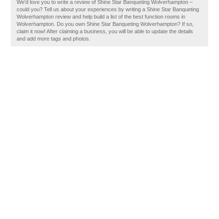
We'd love you to write a review of Shine Star Banqueting Wolverhampton –
could you? Tell us about your experiences by writing a Shine Star Banqueting
Wolverhampton review and help build a list of the best function rooms in
Wolverhampton. Do you own Shine Star Banqueting Wolverhampton? If so,
claim it now! After claiming a business, you will be able to update the details
and add more tags and photos.