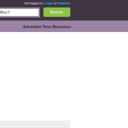
Not logged in.
Login
or
Register
Search
Advertise Your Business