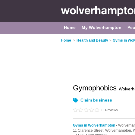
Home
My Wolverhampton
Peo
Home
>
Health and Beauty
>
Gyms in Wol
Gymophobics
Wolverh
Claim business
0
Reviews
Gyms in Wolverhampton
- Wolverham
11 Clarence Street,
Wolverhampton,
W