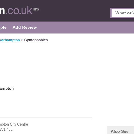
ple
Add Review
verhampton
>
Gymophobics
ampton
pton City Centre
V1 4JL
Also See