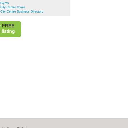
n Gyms
City Centre Gyms
City Centre Business Directory
r
FREE
listing