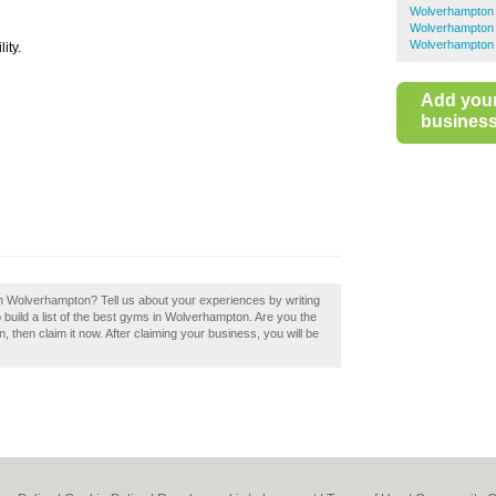
Wolverhampto
Wolverhampton 
Wolverhampton 
ity.
Add you
business 
n Wolverhampton? Tell us about your experiences by writing
ild a list of the best gyms in Wolverhampton. Are you the
en claim it now. After claiming your business, you will be