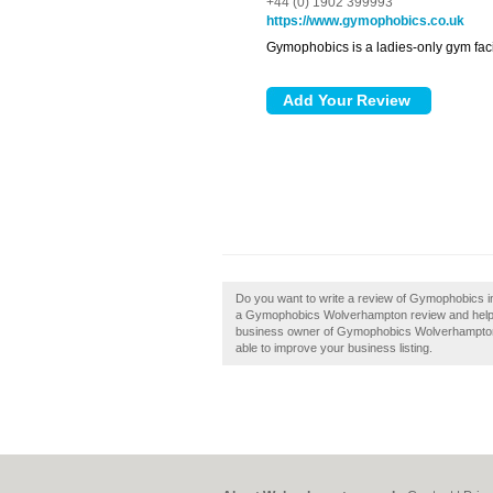
+44 (0) 1902 399993
https://www.gymophobics.co.uk
Gymophobics is a ladies-only gym facil
Do you want to write a review of Gymophobics i
a Gymophobics Wolverhampton review and help bu
business owner of Gymophobics Wolverhampton, th
able to improve your business listing.