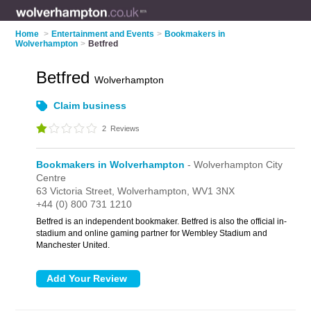
Home
>
Entertainment and Events
>
Bookmakers in
Wolverhampton
>
Betfred
Betfred
Wolverhampton
Claim business
2
Reviews
Bookmakers in Wolverhampton
- Wolverhampton City
Centre
63 Victoria Street,
Wolverhampton,
WV1 3NX
+44 (0) 800 731 1210
Betfred is an independent bookmaker. Betfred is also the official in-
stadium and online gaming partner for Wembley Stadium and
Manchester United.