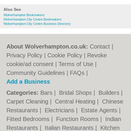
Also See
Wolverhampton Bookmakers
Wolverhampton City Centre Bookmakers
Wolverhampton City Centre Business Directory
About Wolverhampton.co.uk:
Contact
|
Privacy Policy
|
Cookie Policy
|
Revoke
cookie/ad consent |
Terms of Use
|
Community Guidelines
|
FAQs
|
Add a Business
Categories:
Bars
|
Bridal Shops
|
Builders
|
Carpet Cleaning
|
Central Heating
|
Chinese
Restaurants
|
Electricians
|
Estate Agents
|
Fitted Bedrooms
|
Function Rooms
|
Indian
Restaurants
|
Italian Restaurants
|
Kitchen