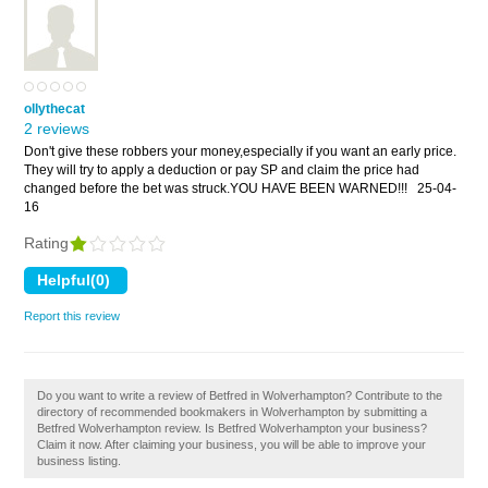
ollythecat
2 reviews
Don't give these robbers your money,especially if you want an early price.
They will try to apply a deduction or pay SP and claim the price had
changed before the bet was struck.YOU HAVE BEEN WARNED!!!
25-04-
16
Rating
Report this review
Do you want to write a review of Betfred in Wolverhampton? Contribute to the
directory of recommended bookmakers in Wolverhampton by submitting a
Betfred Wolverhampton review. Is Betfred Wolverhampton your business?
Claim it now. After claiming your business, you will be able to improve your
business listing.