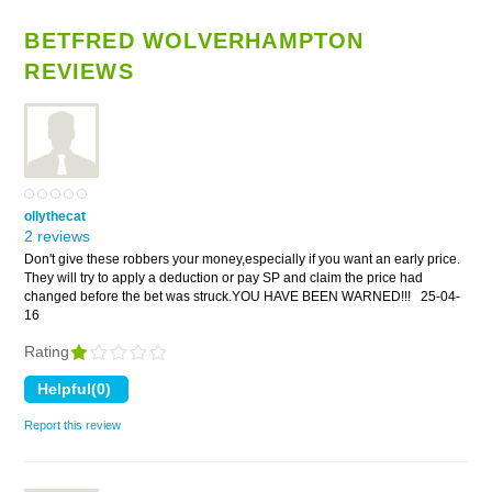
BETFRED WOLVERHAMPTON
REVIEWS
ollythecat
2 reviews
Don't give these robbers your money,especially if you want an early price.
They will try to apply a deduction or pay SP and claim the price had
changed before the bet was struck.YOU HAVE BEEN WARNED!!!
25-04-
16
Rating
Report this review