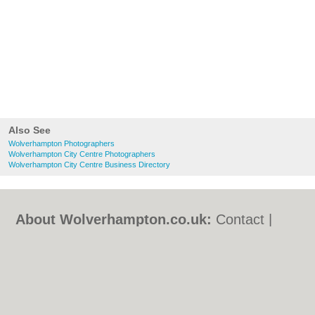
Also See
Wolverhampton Photographers
Wolverhampton City Centre Photographers
Wolverhampton City Centre Business Directory
About Wolverhampton.co.uk:
Contact
|
Privacy Policy
|
Cookie Policy
|
Revoke
cookie/ad consent |
Terms of Use
|
Community Guidelines
|
FAQs
|
Add a Business