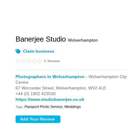
Banerjee Studio
Wolverhampton
Claim business
0
Reviews
Photographers in Wolverhampton
- Wolverhampton City
Centre
67 Worcester Street,
Wolverhampton,
WV2 4LE
+44 (0) 1902 423530
https://www.studiobanerjee.co.uk
Passport Photo Service, Weddings
Tags: