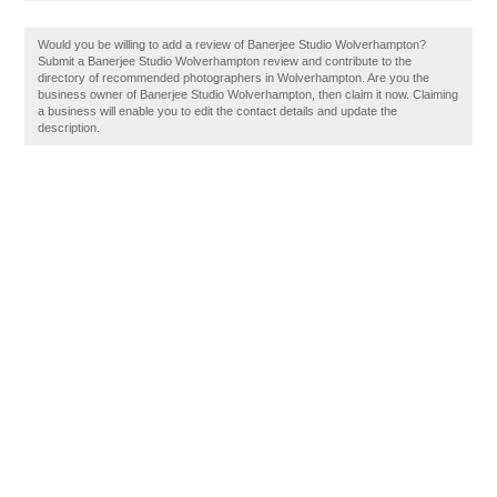
Would you be willing to add a review of Banerjee Studio Wolverhampton?
Submit a Banerjee Studio Wolverhampton review and contribute to the
directory of recommended photographers in Wolverhampton. Are you the
business owner of Banerjee Studio Wolverhampton, then claim it now. Claiming
a business will enable you to edit the contact details and update the
description.