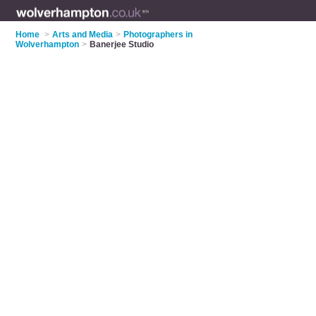
Home
>
Arts and Media
>
Photographers in
Wolverhampton
>
Banerjee Studio