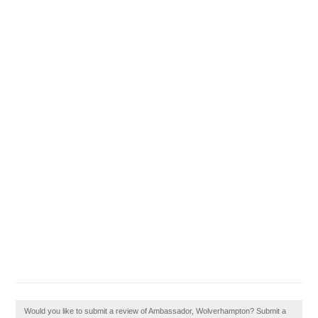
Would you like to submit a review of Ambassador, Wolverhampton? Submit a