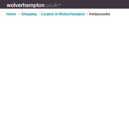
Home
>
Shopping
>
Carpets in Wolverhampton
>
Ambassador