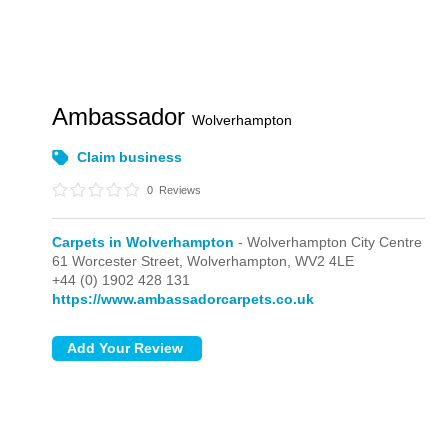
Ambassador
Wolverhampton
Claim business
0
Reviews
Carpets in Wolverhampton
- Wolverhampton City Centre
61 Worcester Street,
Wolverhampton,
WV2 4LE
+44 (0) 1902 428 131
https://www.ambassadorcarpets.co.uk