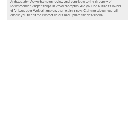
Ambassador Wolverhampton review and contribute to the directory of
recommended carpet shops in Wolverhampton. Are you the business owner
of Ambassador Wolverhampton, then claim it now. Claiming a business will
enable you to edit the contact details and update the description.