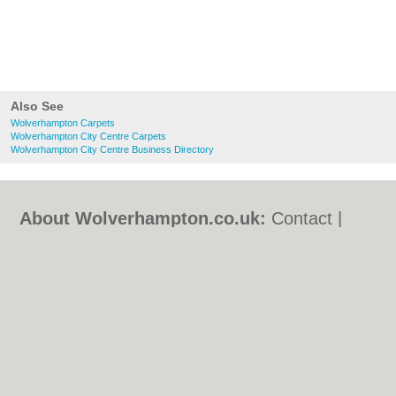
Also See
Wolverhampton Carpets
Wolverhampton City Centre Carpets
Wolverhampton City Centre Business Directory
About Wolverhampton.co.uk:
Contact
|
Privacy Policy
|
Cookie Policy
|
Revoke
cookie/ad consent |
Terms of Use
|
Community Guidelines
|
FAQs
|
Add a Business
Categories:
Bars
|
Bridal Shops
|
Builders
|
Carpet Cleaning
|
Central Heating
|
Chinese