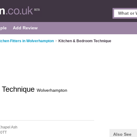
ple
Add Review
tchen Fitters in Wolverhampton
>
Kitchen & Bedroom Technique
 Technique
Wolverhampton
Chapel Ash
 0TT
Also See