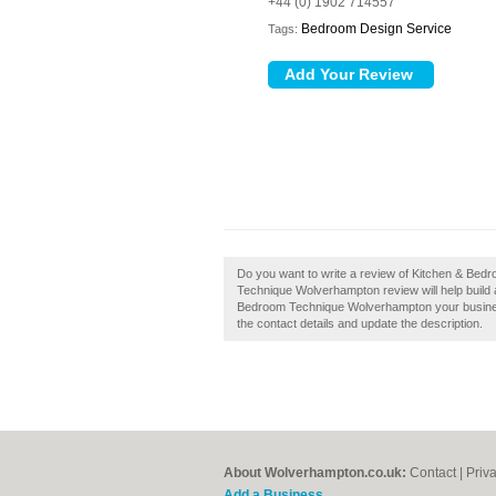
+44 (0) 1902 714557
Bedroom Design Service
Tags:
Do you want to write a review of Kitchen & Be
Technique Wolverhampton review will help build a 
Bedroom Technique Wolverhampton your business?
the contact details and update the description.
About Wolverhampton.co.uk:
Contact
|
Priv
Add a Business