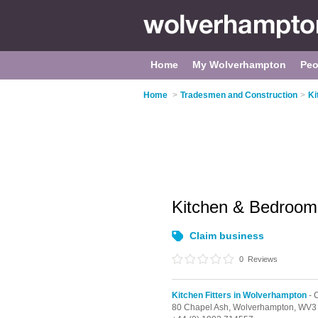
Home
My Wolverhampton
Peo
Home
>
Tradesmen and Construction
>
Ki
Kitchen & Bedroom
Claim business
0
Reviews
Kitchen Fitters in Wolverhampton
- 
80 Chapel Ash,
Wolverhampton,
WV3