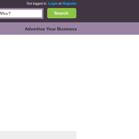
Not logged in.
Login
or
Register
Search
Advertise Your Business