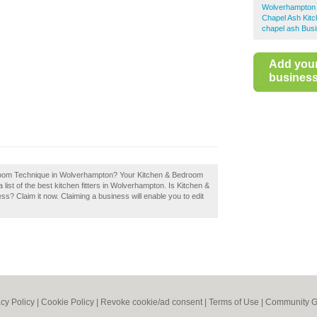
Wolverhampton K
Chapel Ash Kitc
chapel ash Busi
Add you
business 
droom Technique in Wolverhampton? Your Kitchen & Bedroom
list of the best kitchen fitters in Wolverhampton. Is Kitchen &
 Claim it now. Claiming a business will enable you to edit
acy Policy
|
Cookie Policy
|
Revoke cookie/ad consent |
Terms of Use
|
Community G