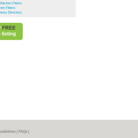
itchen Fitters
hen Fitters
ness Directory
r
FREE
listing
uidelines
|
FAQs
|