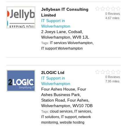
Jellybean IT Consulting
0 Reviews
Limited
4.67 miles
IT Support in
Wolverhampton
2 Joeys Lane, Codsall,
Wolverhampton, WV8 1JL
IT services Wolverhampton,
Tags:
IT support Wolverhampton
2LOGIC Ltd
0 Reviews
IT Support in
7.95 miles
Wolverhampton
Four Ashes House, Four
Ashes Business Park,
Station Road, Four Ashes,
Wolverhampton, WV10 7DB
cloud services, IT services,
Tags:
IT solutions, IT support, network
monitoring, website hosting