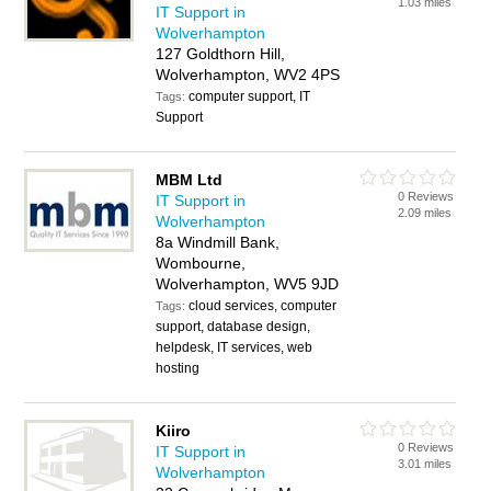
1.03 miles
IT Support in
Wolverhampton
127 Goldthorn Hill,
Wolverhampton, WV2 4PS
computer support, IT
Tags:
Support
MBM Ltd
0 Reviews
IT Support in
2.09 miles
Wolverhampton
8a Windmill Bank,
Wombourne,
Wolverhampton, WV5 9JD
cloud services, computer
Tags:
support, database design,
helpdesk, IT services, web
hosting
Kiiro
0 Reviews
IT Support in
3.01 miles
Wolverhampton