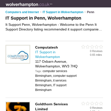
Computers and Internet
>
IT Support in Wolverhampton
>
Penn
IT Support in Penn, Wolverhampton
It Support Penn, Wolverhampton - Welcome to the Penn It
Support Directory listing recommended it support companies
in Penn. It lists those who offer it services and it support in
Penn, Wolverhampton. Do you have a Penn business? If so,
why not
advertise it
on the Penn Business Directory - IT'S
Computatech
FREE.
0 Reviews
IT Support in
0.65 miles
Wolverhampton
117 Oxbarn Avenue,
Wolverhampton, WV3 7HQ
computer services
Tags:
Birmingham, computer support
Birmingham, it services
Birmingham, IT support
Birmingham
Goldthorn Services
0 Reviews
Limited