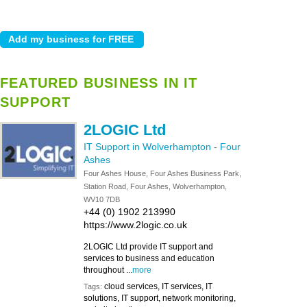
FEATURED BUSINESS IN IT
SUPPORT
2LOGIC Ltd
IT Support in Wolverhampton
-
Four
Ashes
Four Ashes House, Four Ashes Business Park,
Station Road, Four Ashes, Wolverhampton,
WV10 7DB
+44 (0) 1902 213990
https://www.2logic.co.uk
2LOGIC Ltd provide IT support and
services to business and education
throughout ...
more
cloud services, IT services, IT
Tags:
solutions, IT support, network monitoring,