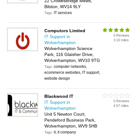
22 Crowesbridge Mews,
Bilston, WV14 9LY
IT services
Tags:
Computors Limited
0 Reviews
IT Support in
3.10 miles
Wolverhampton
Wolverhampton Science
Park, 116 Glaisher Drive,
Wolverhampton, WV10 9TG
computer networks,
Tags:
ecommerce websites, IT support,
website design
Blackwood IT
0 Reviews
IT Support in
4.57 miles
Wolverhampton
Unit 5 Newton Court,
Pendeford Business Park,
Wolverhampton, WV9 5HB
it, it company
Tags: