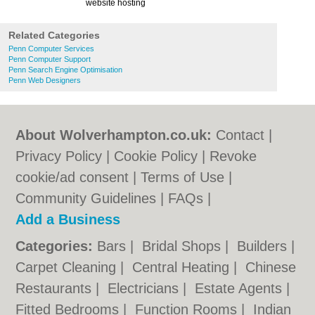
website hosting
Related Categories
Penn Computer Services
Penn Computer Support
Penn Search Engine Optimisation
Penn Web Designers
About Wolverhampton.co.uk:
Contact
|
Privacy Policy
|
Cookie Policy
|
Revoke
cookie/ad consent |
Terms of Use
|
Community Guidelines
|
FAQs
|
Add a Business
Categories:
Bars
|
Bridal Shops
|
Builders
|
Carpet Cleaning
|
Central Heating
|
Chinese
Restaurants
|
Electricians
|
Estate Agents
|
Fitted Bedrooms
|
Function Rooms
|
Indian