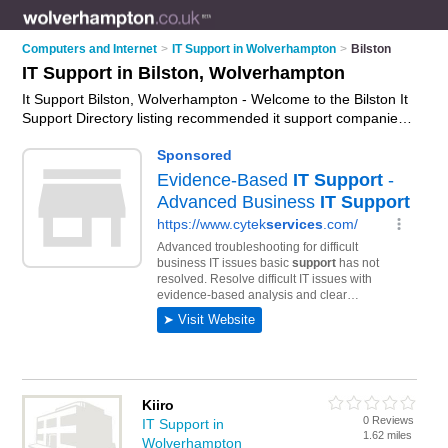
Computers and Internet
>
IT Support in Wolverhampton
>
Bilston
IT Support in Bilston, Wolverhampton
It Support Bilston, Wolverhampton - Welcome to the Bilston It
Support Directory listing recommended it support companies
in Bilston. It lists those who offer it services and it support in
Bilston, Wolverhampton. Do you have a Bilston business? If
so, why not
advertise it
on the Bilston Business Directory -
IT'S FREE.
Kiiro
0 Reviews
IT Support in
1.62 miles
Wolverhampton