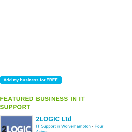
FEATURED BUSINESS IN IT
SUPPORT
2LOGIC Ltd
IT Support in Wolverhampton
-
Four
Ashes