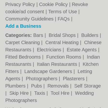
Privacy Policy
|
Cookie Policy
|
Revoke
cookie/ad consent |
Terms of Use
|
Community Guidelines
|
FAQs
|
Add a Business
Categories:
Bars
|
Bridal Shops
|
Builders
|
Carpet Cleaning
|
Central Heating
|
Chinese
Restaurants
|
Electricians
|
Estate Agents
|
Fitted Bedrooms
|
Function Rooms
|
Indian
Restaurants
|
Italian Restaurants
|
Kitchen
Fitters
|
Landscape Gardeners
|
Letting
Agents
|
Photographers
|
Plasterers
|
Plumbers
|
Pubs
|
Removals
|
Self Storage
|
Skip Hire
|
Taxis
|
Tool Hire
|
Wedding
Photographers