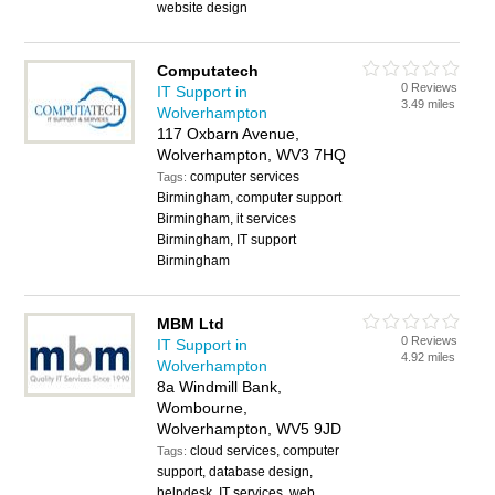
website design
Computatech
0 Reviews
IT Support in
3.49 miles
Wolverhampton
117 Oxbarn Avenue,
Wolverhampton, WV3 7HQ
computer services
Tags:
Birmingham, computer support
Birmingham, it services
Birmingham, IT support
Birmingham
MBM Ltd
0 Reviews
IT Support in
4.92 miles
Wolverhampton
8a Windmill Bank,
Wombourne,
Wolverhampton, WV5 9JD
cloud services, computer
Tags:
support, database design,
helpdesk, IT services, web