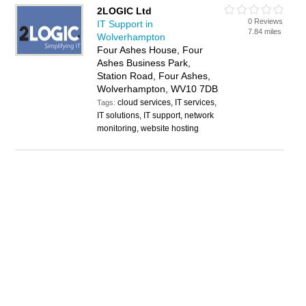
2LOGIC Ltd
0 Reviews
IT Support in
7.84 miles
Wolverhampton
Four Ashes House, Four
Ashes Business Park,
Station Road, Four Ashes,
Wolverhampton, WV10 7DB
cloud services, IT services,
Tags:
IT solutions, IT support, network
monitoring, website hosting