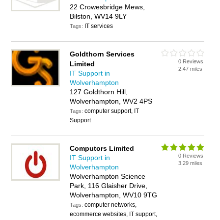
22 Crowesbridge Mews,
Bilston, WV14 9LY
IT services
Tags:
Goldthorn Services
0 Reviews
Limited
2.47 miles
IT Support in
Wolverhampton
127 Goldthorn Hill,
Wolverhampton, WV2 4PS
computer support, IT
Tags:
Support
Computors Limited
0 Reviews
IT Support in
3.29 miles
Wolverhampton
Wolverhampton Science
Park, 116 Glaisher Drive,
Wolverhampton, WV10 9TG
computer networks,
Tags:
ecommerce websites, IT support,