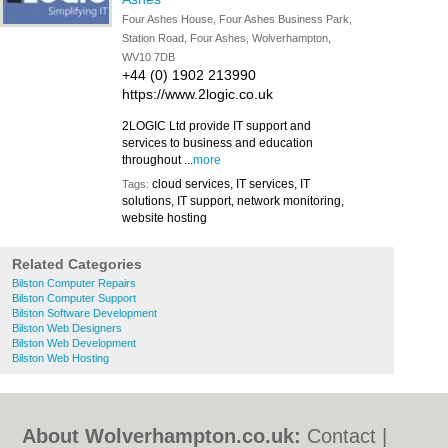
Four Ashes House, Four Ashes Business Park,
Station Road, Four Ashes, Wolverhampton,
WV10 7DB
+44 (0) 1902 213990
https://www.2logic.co.uk
2LOGIC Ltd provide IT support and
services to business and education
throughout ...
more
cloud services, IT services, IT
Tags:
solutions, IT support, network monitoring,
website hosting
Related Categories
Bilston Computer Repairs
Bilston Computer Support
Bilston Software Development
Bilston Web Designers
Bilston Web Development
Bilston Web Hosting
About Wolverhampton.co.uk:
Contact
|