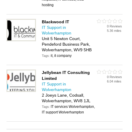
hosting
Blackwood IT
0 Reviews
IT Support in
5.36 miles
Wolverhampton
Unit 5 Newton Court,
Pendeford Business Park,
Wolverhampton, WV9 5HB
it, it company
Tags:
Jellybean IT Consulting
0 Reviews
Limited
6.04 miles
IT Support in
Wolverhampton
2 Joeys Lane, Codsall,
Wolverhampton, WV8 1JL
IT services Wolverhampton,
Tags:
IT support Wolverhampton