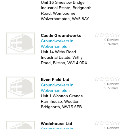
Unit 16 Smestow Bridge
Industrial Estate, Bridgnorth
Road, Wombourne,
Wolverhampton, WV5 8AY
Castle Groundworks
0 Reviews
Groundworkers in
9.74 miles
Wolverhampton
Unit 14 Withy Road
Industrial Estate, Withy
Road, Bilston, WV14 0RX
Even Field Ltd
0 Reviews
Groundworkers in
9.77 miles
Wolverhampton
Unit 1 Wootton Grange
Farmhouse, Wootton,
Bridgnorth, WV15 6EB
Wodehouse Ltd
0 Reviews