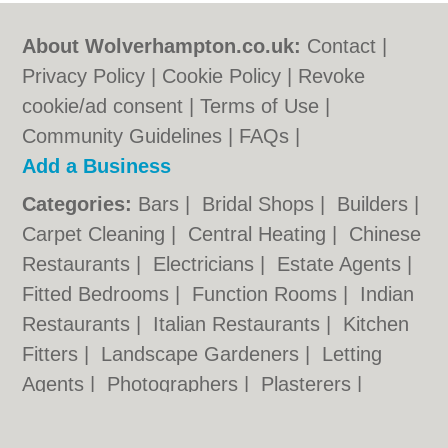
About Wolverhampton.co.uk:
Contact
|
Privacy Policy
|
Cookie Policy
|
Revoke
cookie/ad consent |
Terms of Use
|
Community Guidelines
|
FAQs
|
Add a Business
Categories:
Bars
|
Bridal Shops
|
Builders
|
Carpet Cleaning
|
Central Heating
|
Chinese
Restaurants
|
Electricians
|
Estate Agents
|
Fitted Bedrooms
|
Function Rooms
|
Indian
Restaurants
|
Italian Restaurants
|
Kitchen
Fitters
|
Landscape Gardeners
|
Letting
Agents
|
Photographers
|
Plasterers
|
Plumbers
|
Pubs
|
Removals
|
Self Storage
|
Skip Hire
|
Taxis
|
Tool Hire
|
Wedding