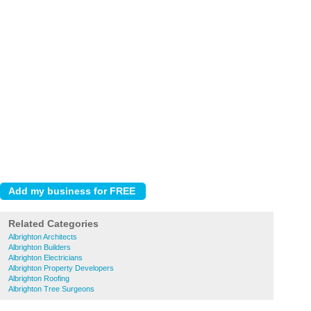
Related Categories
Albrighton Architects
Albrighton Builders
Albrighton Electricians
Albrighton Property Developers
Albrighton Roofing
Albrighton Tree Surgeons