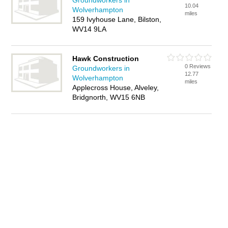
Groundworkers in
10.04
Wolverhampton
miles
159 Ivyhouse Lane, Bilston,
WV14 9LA
Hawk Construction
0 Reviews
Groundworkers in
12.77
Wolverhampton
miles
Applecross House, Alveley,
Bridgnorth, WV15 6NB