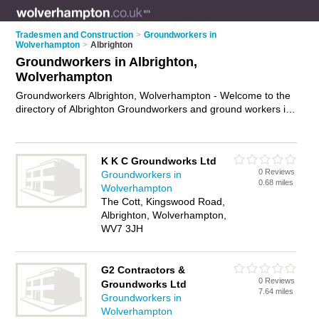
Tradesmen and Construction
>
Groundworkers in
Wolverhampton
>
Albrighton
Groundworkers in Albrighton,
Wolverhampton
Groundworkers Albrighton, Wolverhampton - Welcome to the
directory of Albrighton Groundworkers and ground workers in
Albrighton. It lists groundworkers and ground workers who
offer groundwork services and site preparation services. Find
business details, ratings and reviews of your local ground
K K C Groundworks Ltd
worker or groundworker in Albrighton, Wolverhampton and
0 Reviews
Groundworkers in
write your own review. Are you a ground worker in Albrighton?
0.68 miles
Wolverhampton
Why not
advertise
your groundwork services business on the
The Cott, Kingswood Road,
Albrighton Business Directory – IT'S FREE!
Albrighton, Wolverhampton,
WV7 3JH
G2 Contractors &
0 Reviews
Groundworks Ltd
7.64 miles
Groundworkers in
Wolverhampton