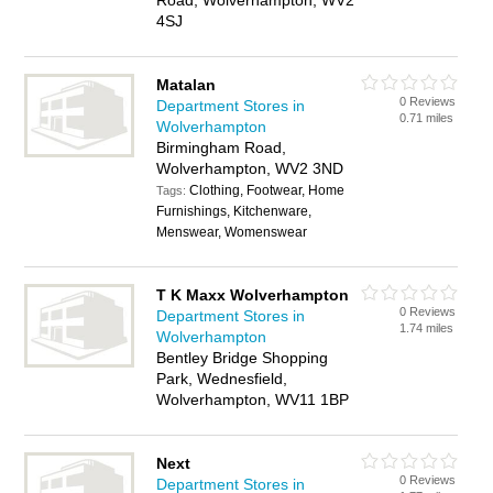
Road, Wolverhampton, WV2
4SJ
Matalan
0 Reviews
Department Stores in
0.71 miles
Wolverhampton
Birmingham Road,
Wolverhampton, WV2 3ND
Clothing, Footwear, Home
Tags:
Furnishings, Kitchenware,
Menswear, Womenswear
T K Maxx Wolverhampton
0 Reviews
Department Stores in
1.74 miles
Wolverhampton
Bentley Bridge Shopping
Park, Wednesfield,
Wolverhampton, WV11 1BP
Next
0 Reviews
Department Stores in