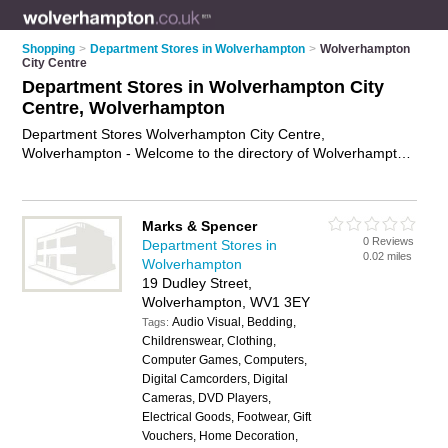
Shopping
>
Department Stores in Wolverhampton
>
Wolverhampton
City Centre
Department Stores in Wolverhampton City
Centre, Wolverhampton
Department Stores Wolverhampton City Centre,
Wolverhampton - Welcome to the directory of Wolverhampton
City Centre Department Stores. It lists department stores who
offer designer clothes. Find business details, ratings and
reviews of your local department store in Wolverhampton City
Marks & Spencer
Centre, Wolverhampton and write your own review. Why not
0 Reviews
Department Stores in
advertise
your designer clothes business on the
0.02 miles
Wolverhampton
Wolverhampton City Centre Business Directory – IT'S FREE!
19 Dudley Street,
Wolverhampton, WV1 3EY
Audio Visual, Bedding,
Tags:
Childrenswear, Clothing,
Computer Games, Computers,
Digital Camcorders, Digital
Cameras, DVD Players,
Electrical Goods, Footwear, Gift
Vouchers, Home Decoration,