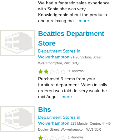
We had a fantastic sales experience
with Sonia she was very
Knowledgeable about the products
and a relaxing ma...
more
Beatties Department
Store
Department Stores in
Wolverhampton
71-78 Victoria Street,
Wolverhampton, WV1 3PQ
9 Reviews
Purchased 3 items from your
furniture department. When initially
ordered was told delivery would be
mid Augu...
more
Bhs
Department Stores in
Wolverhampton
223 Mander Centre, 44-45
Dudley Street, Wolverhampton, WV1 3ER
1 Reviews