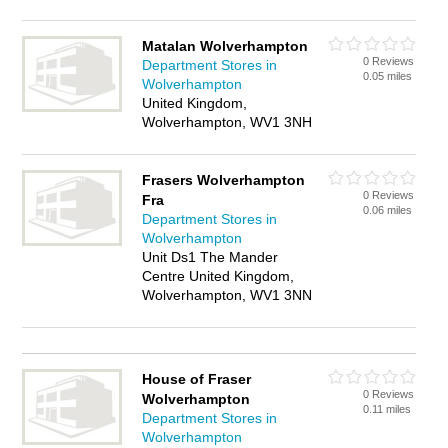
Matalan Wolverhampton
0 Reviews
Department Stores in
0.05 miles
Wolverhampton
United Kingdom,
Wolverhampton, WV1 3NH
Frasers Wolverhampton
0 Reviews
Fra
0.06 miles
Department Stores in
Wolverhampton
Unit Ds1 The Mander
Centre United Kingdom,
Wolverhampton, WV1 3NN
House of Fraser
0 Reviews
Wolverhampton
0.11 miles
Department Stores in
Wolverhampton