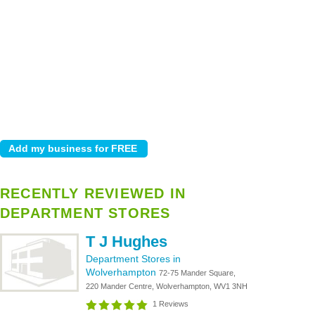
RECENTLY REVIEWED IN
DEPARTMENT STORES
T J Hughes
Department Stores in
Wolverhampton
72-75 Mander Square,
220 Mander Centre, Wolverhampton, WV1 3NH
1 Reviews