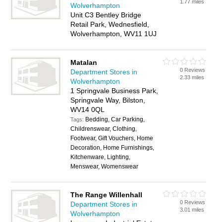
1.77 miles
Wolverhampton
Unit C3 Bentley Bridge
Retail Park, Wednesfield,
Wolverhampton, WV11 1UJ
Matalan
0 Reviews
Department Stores in
2.33 miles
Wolverhampton
1 Springvale Business Park,
Springvale Way, Bilston,
WV14 0QL
Bedding, Car Parking,
Tags:
Childrenswear, Clothing,
Footwear, Gift Vouchers, Home
Decoration, Home Furnishings,
Kitchenware, Lighting,
Menswear, Womenswear
The Range Willenhall
0 Reviews
Department Stores in
3.01 miles
Wolverhampton