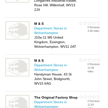
Longacres Industrial Estate,
Rose Hill, Willenhall, WV13
2JX
M & S
0 Reviews
Department Stores in
4.98 miles
Wolverhampton
J10a-11 M6 United
Kingdom, Essington,
Wolverhampton, WV11 2AT
M & S
0 Reviews
Department Stores in
12.58
Wolverhampton
miles
Handyman House, 43 St
John Street, Bridgnorth,
WV15 6AG
The Original Factory Shop
0 Reviews
Department Stores in
12.82
Wolverhampton