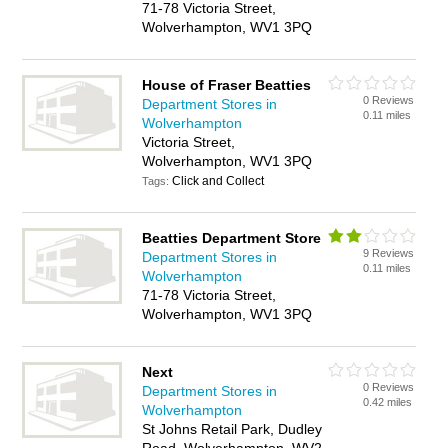
71-78 Victoria Street,
Wolverhampton, WV1 3PQ
House of Fraser Beatties
0 Reviews
Department Stores in
0.11 miles
Wolverhampton
Victoria Street,
Wolverhampton, WV1 3PQ
Click and Collect
Tags:
Beatties Department Store
9 Reviews
Department Stores in
0.11 miles
Wolverhampton
71-78 Victoria Street,
Wolverhampton, WV1 3PQ
Next
0 Reviews
Department Stores in
0.42 miles
Wolverhampton
St Johns Retail Park, Dudley