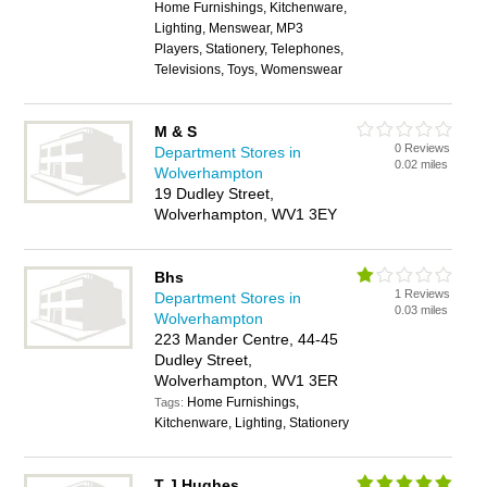
Home Furnishings, Kitchenware,
Lighting, Menswear, MP3
Players, Stationery, Telephones,
Televisions, Toys, Womenswear
M & S
0 Reviews
Department Stores in
0.02 miles
Wolverhampton
19 Dudley Street,
Wolverhampton, WV1 3EY
Bhs
1 Reviews
Department Stores in
0.03 miles
Wolverhampton
223 Mander Centre, 44-45
Dudley Street,
Wolverhampton, WV1 3ER
Home Furnishings,
Tags:
Kitchenware, Lighting, Stationery
T J Hughes