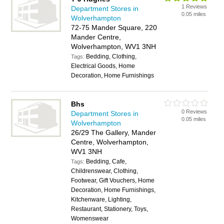
1 Reviews
Department Stores in
0.05 miles
Wolverhampton
72-75 Mander Square, 220
Mander Centre,
Wolverhampton, WV1 3NH
Bedding, Clothing,
Tags:
Electrical Goods, Home
Decoration, Home Furnishings
Bhs
0 Reviews
Department Stores in
0.05 miles
Wolverhampton
26/29 The Gallery, Mander
Centre, Wolverhampton,
WV1 3NH
Bedding, Cafe,
Tags:
Childrenswear, Clothing,
Footwear, Gift Vouchers, Home
Decoration, Home Furnishings,
Kitchenware, Lighting,
Restaurant, Stationery, Toys,
Womenswear