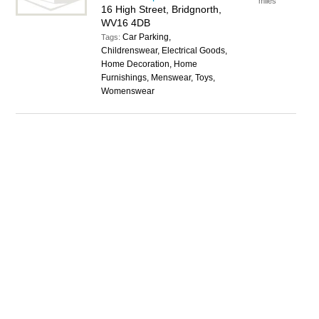
miles
16 High Street, Bridgnorth,
WV16 4DB
Car Parking,
Tags:
Childrenswear, Electrical Goods,
Home Decoration, Home
Furnishings, Menswear, Toys,
Womenswear