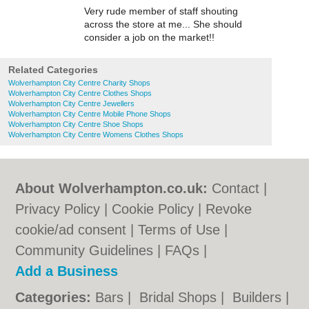
Very rude member of staff shouting
across the store at me... She should
consider a job on the market!!
Related Categories
Wolverhampton City Centre Charity Shops
Wolverhampton City Centre Clothes Shops
Wolverhampton City Centre Jewellers
Wolverhampton City Centre Mobile Phone Shops
Wolverhampton City Centre Shoe Shops
Wolverhampton City Centre Womens Clothes Shops
About Wolverhampton.co.uk:
Contact
|
Privacy Policy
|
Cookie Policy
|
Revoke
cookie/ad consent |
Terms of Use
|
Community Guidelines
|
FAQs
|
Add a Business
Categories:
Bars
|
Bridal Shops
|
Builders
|