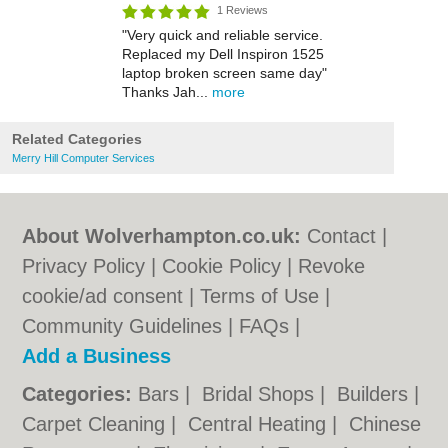
1 Reviews
"Very quick and reliable service.
Replaced my Dell Inspiron 1525
laptop broken screen same day"
Thanks Jah...
more
Related Categories
Merry Hill Computer Services
About Wolverhampton.co.uk:
Contact
|
Privacy Policy
|
Cookie Policy
|
Revoke
cookie/ad consent |
Terms of Use
|
Community Guidelines
|
FAQs
|
Add a Business
Categories:
Bars
|
Bridal Shops
|
Builders
|
Carpet Cleaning
|
Central Heating
|
Chinese