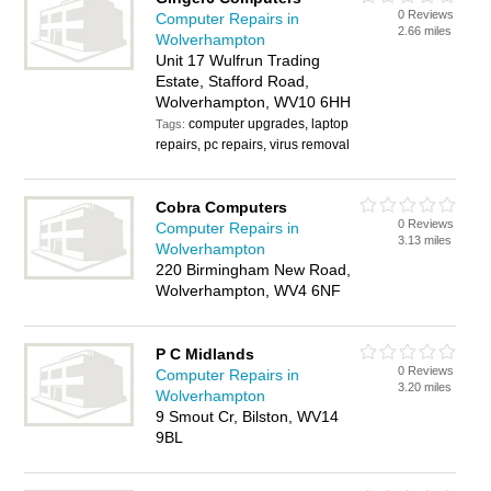
0 Reviews
Computer Repairs in
2.66 miles
Wolverhampton
Unit 17 Wulfrun Trading
Estate, Stafford Road,
Wolverhampton, WV10 6HH
computer upgrades, laptop
Tags:
repairs, pc repairs, virus removal
Cobra Computers
0 Reviews
Computer Repairs in
3.13 miles
Wolverhampton
220 Birmingham New Road,
Wolverhampton, WV4 6NF
P C Midlands
0 Reviews
Computer Repairs in
3.20 miles
Wolverhampton
9 Smout Cr, Bilston, WV14
9BL