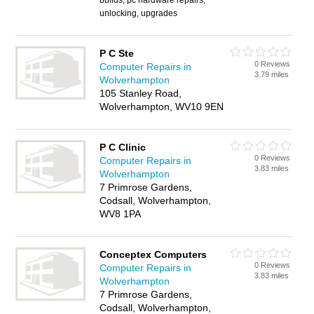
builds, pc hardware repairs,
unlocking, upgrades
P C Ste
0 Reviews
Computer Repairs in
3.79 miles
Wolverhampton
105 Stanley Road,
Wolverhampton, WV10 9EN
P C Clinic
0 Reviews
Computer Repairs in
3.83 miles
Wolverhampton
7 Primrose Gardens,
Codsall, Wolverhampton,
WV8 1PA
Conceptex Computers
0 Reviews
Computer Repairs in
3.83 miles
Wolverhampton
7 Primrose Gardens,
Codsall, Wolverhampton,