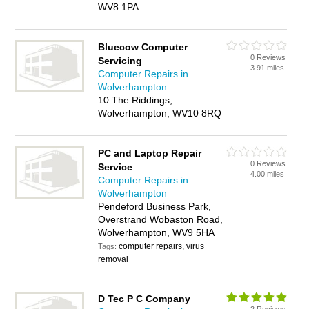
WV8 1PA
Bluecow Computer
0 Reviews
Servicing
3.91 miles
Computer Repairs in
Wolverhampton
10 The Riddings,
Wolverhampton, WV10 8RQ
PC and Laptop Repair
0 Reviews
Service
4.00 miles
Computer Repairs in
Wolverhampton
Pendeford Business Park,
Overstrand Wobaston Road,
Wolverhampton, WV9 5HA
computer repairs, virus
Tags:
removal
D Tec P C Company