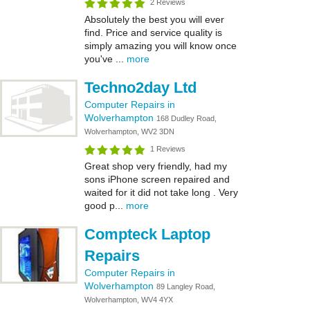
2 Reviews
Absolutely the best you will ever
find. Price and service quality is
simply amazing you will know once
you've ...
more
Techno2day Ltd
Computer Repairs in
Wolverhampton
168 Dudley Road,
Wolverhampton, WV2 3DN
1 Reviews
Great shop very friendly, had my
sons iPhone screen repaired and
waited for it did not take long . Very
good p...
more
Compteck Laptop
Repairs
Computer Repairs in
Wolverhampton
89 Langley Road,
Wolverhampton, WV4 4YX