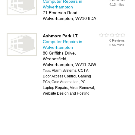
2 Reviews
Computer Repairs in
4.13 miles
Wolverhampton
71 Emerson Road,
Wolverhampton, WV10 8DA
Ashmore Park I.T.
0 Reviews
Computer Repairs in
5.56 miles
Wolverhampton
80 Griffiths Drive,
Wednesfield,
Wolverhampton, WV11 2JW
Alarm Systems, CCTV,
Tags:
Door Access Control, Gaming
PCs, Gate Automation, PC
Laptop Repairs, Virus Removal,
Website Design and Hosting