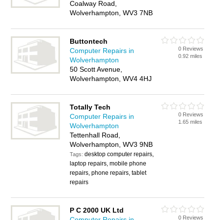
Coalway Road,
Wolverhampton, WV3 7NB
Buttontech
0 Reviews
Computer Repairs in
0.92 miles
Wolverhampton
50 Scott Avenue,
Wolverhampton, WV4 4HJ
Totally Tech
0 Reviews
Computer Repairs in
1.65 miles
Wolverhampton
Tettenhall Road,
Wolverhampton, WV3 9NB
desktop computer repairs,
Tags:
laptop repairs, mobile phone
repairs, phone repairs, tablet
repairs
P C 2000 UK Ltd
0 Reviews
Computer Repairs in