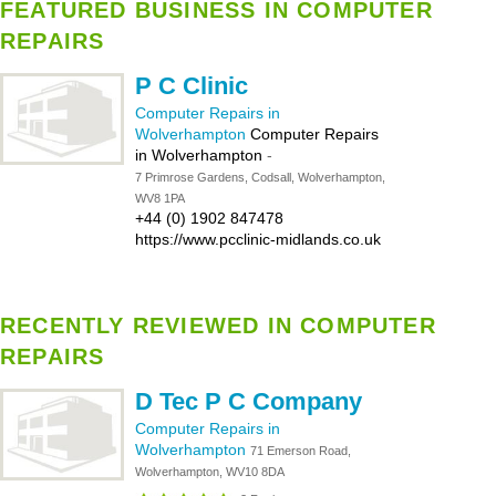
FEATURED BUSINESS IN COMPUTER
REPAIRS
P C Clinic
Computer Repairs in
Wolverhampton
Computer Repairs
in Wolverhampton
-
7 Primrose Gardens, Codsall, Wolverhampton,
WV8 1PA
+44 (0) 1902 847478
https://www.pcclinic-midlands.co.uk
RECENTLY REVIEWED IN COMPUTER
REPAIRS
D Tec P C Company
Computer Repairs in
Wolverhampton
71 Emerson Road,
Wolverhampton, WV10 8DA