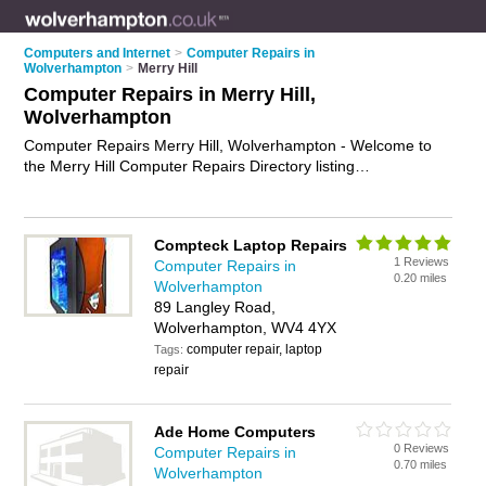
Computers and Internet
>
Computer Repairs in
Wolverhampton
>
Merry Hill
Computer Repairs in Merry Hill,
Wolverhampton
Computer Repairs Merry Hill, Wolverhampton - Welcome to
the Merry Hill Computer Repairs Directory listing
recommended computer repair companies in Merry Hill. It lists
those who offer pc repairs and computer repairs in Merry Hill,
Wolverhampton. Do you have a Merry Hill computer repair
Compteck Laptop Repairs
business? If so, why not
advertise it
on the Merry Hill Business
1 Reviews
Computer Repairs in
Directory - IT'S FREE.
0.20 miles
Wolverhampton
89 Langley Road,
Wolverhampton, WV4 4YX
computer repair, laptop
Tags:
repair
Ade Home Computers
0 Reviews
Computer Repairs in
0.70 miles
Wolverhampton