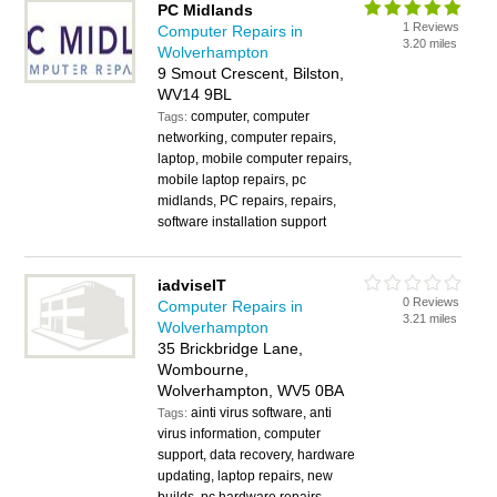
PC Midlands
1 Reviews
Computer Repairs in
3.20 miles
Wolverhampton
9 Smout Crescent, Bilston,
WV14 9BL
computer, computer
Tags:
networking, computer repairs,
laptop, mobile computer repairs,
mobile laptop repairs, pc
midlands, PC repairs, repairs,
software installation support
iadviseIT
0 Reviews
Computer Repairs in
3.21 miles
Wolverhampton
35 Brickbridge Lane,
Wombourne,
Wolverhampton, WV5 0BA
ainti virus software, anti
Tags:
virus information, computer
support, data recovery, hardware
updating, laptop repairs, new