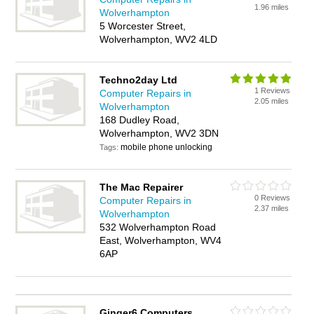
1.96 miles
Wolverhampton
5 Worcester Street,
Wolverhampton, WV2 4LD
Techno2day Ltd
1 Reviews
Computer Repairs in
2.05 miles
Wolverhampton
168 Dudley Road,
Wolverhampton, WV2 3DN
mobile phone unlocking
Tags:
The Mac Repairer
0 Reviews
Computer Repairs in
2.37 miles
Wolverhampton
532 Wolverhampton Road
East, Wolverhampton, WV4
6AP
Ginger6 Computers