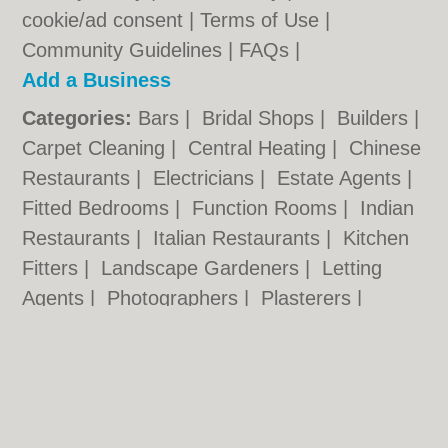
cookie/ad consent |
Terms of Use
|
Community Guidelines
|
FAQs
|
Add a Business
Categories:
Bars
|
Bridal Shops
|
Builders
|
Carpet Cleaning
|
Central Heating
|
Chinese
Restaurants
|
Electricians
|
Estate Agents
|
Fitted Bedrooms
|
Function Rooms
|
Indian
Restaurants
|
Italian Restaurants
|
Kitchen
Fitters
|
Landscape Gardeners
|
Letting
Agents
|
Photographers
|
Plasterers
|
Plumbers
|
Pubs
|
Removals
|
Self Storage
|
Skip Hire
|
Taxis
|
Tool Hire
|
Wedding
Photographers
Wolverhampton.co.uk © Geoware Media Ltd.