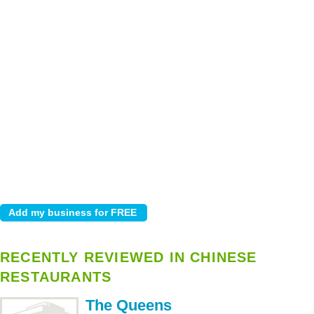
RECENTLY REVIEWED IN CHINESE
RESTAURANTS
The Queens