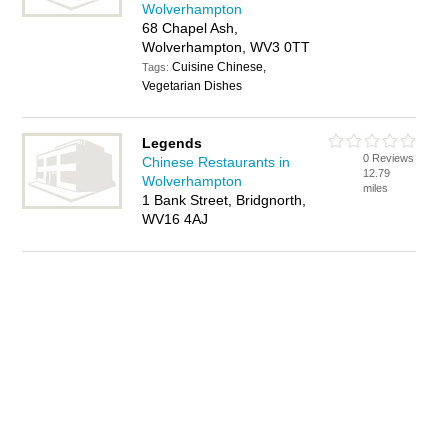
Wolverhampton
68 Chapel Ash,
Wolverhampton, WV3 0TT
Cuisine Chinese,
Tags:
Vegetarian Dishes
Legends
0 Reviews
Chinese Restaurants in
12.79
Wolverhampton
miles
1 Bank Street, Bridgnorth,
WV16 4AJ