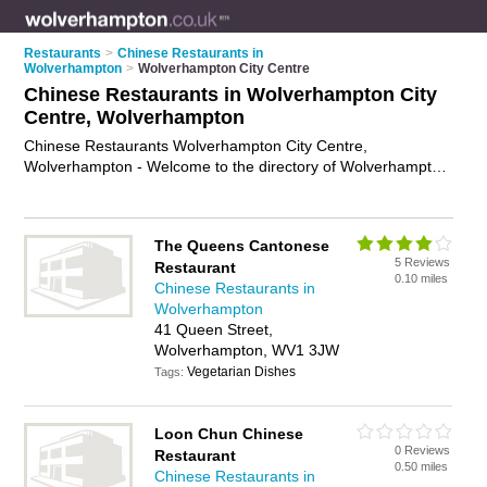
Restaurants
>
Chinese Restaurants in
Wolverhampton
>
Wolverhampton City Centre
Chinese Restaurants in Wolverhampton City
Centre, Wolverhampton
Chinese Restaurants Wolverhampton City Centre,
Wolverhampton - Welcome to the directory of Wolverhampton
City Centre Chinese Restaurants. It lists chinese restaurants
who offer chinese food and chinese cuisine. Find business
details, ratings and reviews of your local chinese restaurant in
The Queens Cantonese
Wolverhampton City Centre, Wolverhampton and write your
5 Reviews
Restaurant
own review. Why not
advertise
your chinese food business on
0.10 miles
Chinese Restaurants in
the Wolverhampton City Centre Business Directory – IT'S
Wolverhampton
FREE!
41 Queen Street,
Wolverhampton, WV1 3JW
Vegetarian Dishes
Tags:
Loon Chun Chinese
0 Reviews
Restaurant
0.50 miles
Chinese Restaurants in