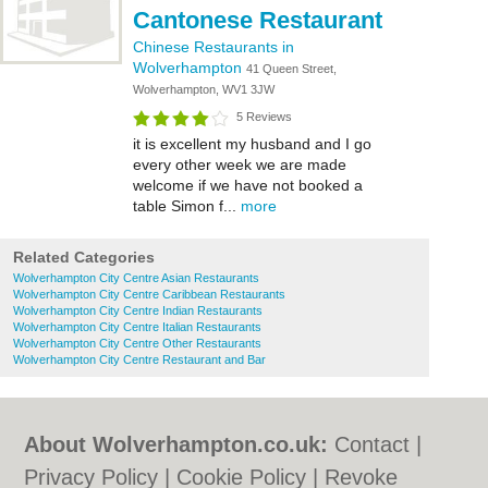
Cantonese Restaurant
Chinese Restaurants in
Wolverhampton
41 Queen Street,
Wolverhampton, WV1 3JW
5 Reviews
it is excellent my husband and I go
every other week we are made
welcome if we have not booked a
table Simon f...
more
Related Categories
Wolverhampton City Centre Asian Restaurants
Wolverhampton City Centre Caribbean Restaurants
Wolverhampton City Centre Indian Restaurants
Wolverhampton City Centre Italian Restaurants
Wolverhampton City Centre Other Restaurants
Wolverhampton City Centre Restaurant and Bar
About Wolverhampton.co.uk:
Contact
|
Privacy Policy
|
Cookie Policy
|
Revoke