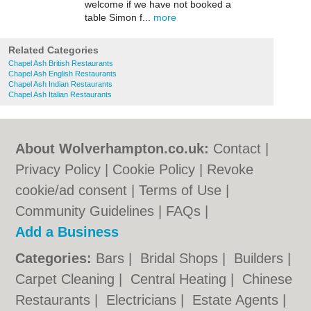
welcome if we have not booked a
table Simon f...
more
Related Categories
Chapel Ash British Restaurants
Chapel Ash English Restaurants
Chapel Ash Indian Restaurants
Chapel Ash Italian Restaurants
About Wolverhampton.co.uk:
Contact
|
Privacy Policy
|
Cookie Policy
|
Revoke
cookie/ad consent |
Terms of Use
|
Community Guidelines
|
FAQs
|
Add a Business
Categories:
Bars
|
Bridal Shops
|
Builders
|
Carpet Cleaning
|
Central Heating
|
Chinese
Restaurants
|
Electricians
|
Estate Agents
|