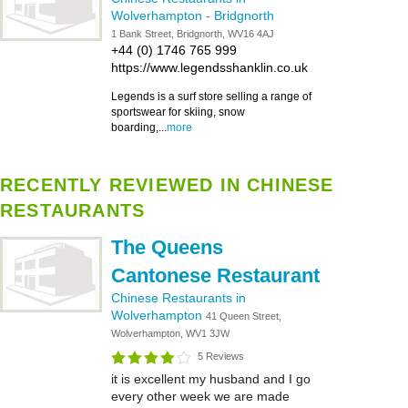
Wolverhampton
-
Bridgnorth
1 Bank Street, Bridgnorth, WV16 4AJ
+44 (0) 1746 765 999
https://www.legendsshanklin.co.uk
Legends is a surf store selling a range of
sportswear for skiing, snow
boarding,...
more
RECENTLY REVIEWED IN CHINESE
RESTAURANTS
The Queens
Cantonese Restaurant
Chinese Restaurants in
Wolverhampton
41 Queen Street,
Wolverhampton, WV1 3JW
5 Reviews
it is excellent my husband and I go
every other week we are made