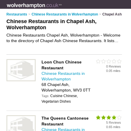
Restaurants
>
Chinese Restaurants in Wolverhampton
>
Chapel Ash
Chinese Restaurants in Chapel Ash,
Wolverhampton
Chinese Restaurants Chapel Ash, Wolverhampton - Welcome
to the directory of Chapel Ash Chinese Restaurants. It lists
chinese restaurants who offer chinese food and chinese
cuisine. Find business details, ratings and reviews of your
local chinese restaurant in Chapel Ash, Wolverhampton and
Loon Chun Chinese
write your own review. Why not
advertise
your chinese food
0 Reviews
Restaurant
business on the Chapel Ash Business Directory – IT'S FREE!
0.05 miles
Chinese Restaurants in
Wolverhampton
68 Chapel Ash,
Wolverhampton, WV3 0TT
Cuisine Chinese,
Tags:
Vegetarian Dishes
The Queens Cantonese
5 Reviews
Restaurant
0.65 miles
Chinese Restaurants in