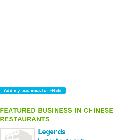
FEATURED BUSINESS IN CHINESE
RESTAURANTS
Legends
Chinese Restaurants in