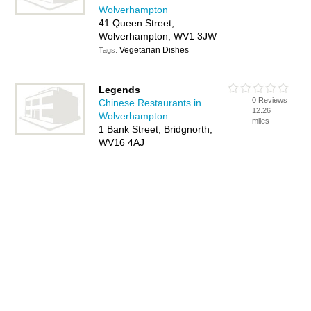
Wolverhampton
41 Queen Street,
Wolverhampton, WV1 3JW
Vegetarian Dishes
Tags:
Legends
0 Reviews
Chinese Restaurants in
12.26
Wolverhampton
miles
1 Bank Street, Bridgnorth,
WV16 4AJ