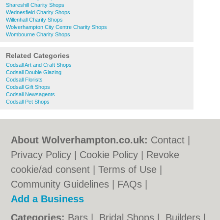
Shareshill Charity Shops
Wednesfield Charity Shops
Willenhall Charity Shops
Wolverhampton City Centre Charity Shops
Wombourne Charity Shops
Related Categories
Codsall Art and Craft Shops
Codsall Double Glazing
Codsall Florists
Codsall Gift Shops
Codsall Newsagents
Codsall Pet Shops
About Wolverhampton.co.uk:
Contact
|
Privacy Policy
|
Cookie Policy
|
Revoke
cookie/ad consent |
Terms of Use
|
Community Guidelines
|
FAQs
|
Add a Business
Categories:
Bars
|
Bridal Shops
|
Builders
|