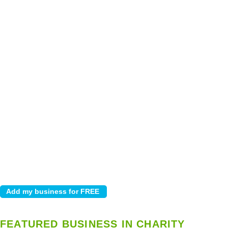
FEATURED BUSINESS IN CHARITY