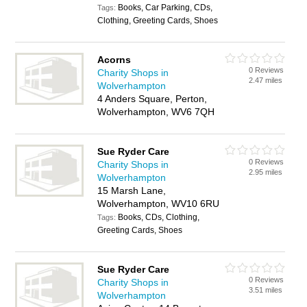
Books, Car Parking, CDs,
Tags:
Clothing, Greeting Cards, Shoes
Acorns
0 Reviews
Charity Shops in
2.47 miles
Wolverhampton
4 Anders Square, Perton,
Wolverhampton, WV6 7QH
Sue Ryder Care
0 Reviews
Charity Shops in
2.95 miles
Wolverhampton
15 Marsh Lane,
Wolverhampton, WV10 6RU
Books, CDs, Clothing,
Tags:
Greeting Cards, Shoes
Sue Ryder Care
0 Reviews
Charity Shops in
3.51 miles
Wolverhampton