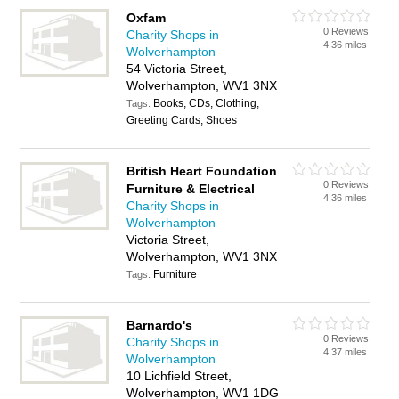
Oxfam
0 Reviews
Charity Shops in
4.36 miles
Wolverhampton
54 Victoria Street,
Wolverhampton, WV1 3NX
Books, CDs, Clothing,
Tags:
Greeting Cards, Shoes
British Heart Foundation
0 Reviews
Furniture & Electrical
4.36 miles
Charity Shops in
Wolverhampton
Victoria Street,
Wolverhampton, WV1 3NX
Furniture
Tags:
Barnardo's
0 Reviews
Charity Shops in
4.37 miles
Wolverhampton
10 Lichfield Street,
Wolverhampton, WV1 1DG