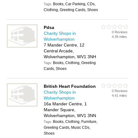
Books, Car Parking, CDs,
Tags:
Clothing, Greeting Cards, Shoes
Pdsa
0 Reviews
Charity Shops in
4.39 miles
Wolverhampton
7 Mander Centre, 12
Central Arcade,
Wolverhampton, WV1 3NH
Books, Clothing, Greeting
Tags:
Cards, Shoes
British Heart Foundation
0 Reviews
Charity Shops in
4.41 miles
Wolverhampton
16a Mander Centre, 1
Mander Square,
Wolverhampton, WV1 3NN
Books, Clothing, Furniture,
Tags:
Greeting Cards, Music CDs,
Shoes