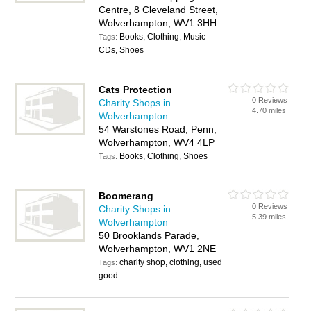
Centre, 8 Cleveland Street,
Wolverhampton, WV1 3HH
Books, Clothing, Music
Tags:
CDs, Shoes
Cats Protection
0 Reviews
Charity Shops in
4.70 miles
Wolverhampton
54 Warstones Road, Penn,
Wolverhampton, WV4 4LP
Books, Clothing, Shoes
Tags:
Boomerang
0 Reviews
Charity Shops in
5.39 miles
Wolverhampton
50 Brooklands Parade,
Wolverhampton, WV1 2NE
charity shop, clothing, used
Tags:
good