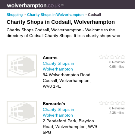
Shopping
>
Charity Shops in Wolverhampton
>
Codsall
Charity Shops in Codsall, Wolverhampton
Charity Shops Codsall, Wolverhampton - Welcome to the
directory of Codsall Charity Shops. It lists charity shops who
offer second hand clothes and vintage clothing. Find business
details, ratings and reviews of your local charity shop in
Codsall, Wolverhampton and write your own review. Why not
Acorns
advertise
your second hand clothes business on the Codsall
0 Reviews
Charity Shops in
Business Directory – IT'S FREE!
0.66 miles
Wolverhampton
94 Wolverhampton Road,
Codsall, Wolverhampton,
WV8 1PE
Barnardo's
0 Reviews
Charity Shops in
2.38 miles
Wolverhampton
2 Pendeford Park, Blaydon
Road, Wolverhampton, WV9
5PG