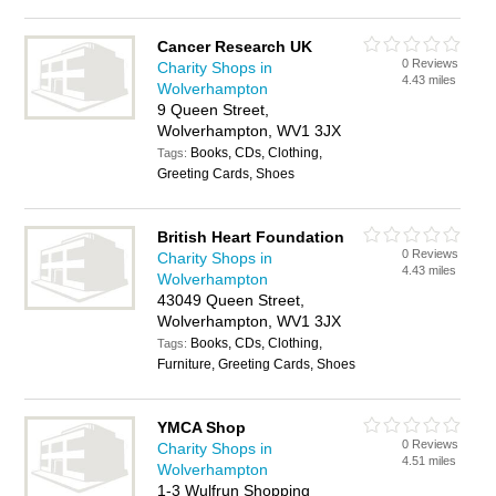
Cancer Research UK
0 Reviews
Charity Shops in
4.43 miles
Wolverhampton
9 Queen Street,
Wolverhampton, WV1 3JX
Books, CDs, Clothing,
Tags:
Greeting Cards, Shoes
British Heart Foundation
0 Reviews
Charity Shops in
4.43 miles
Wolverhampton
43049 Queen Street,
Wolverhampton, WV1 3JX
Books, CDs, Clothing,
Tags:
Furniture, Greeting Cards, Shoes
YMCA Shop
0 Reviews
Charity Shops in
4.51 miles
Wolverhampton
1-3 Wulfrun Shopping