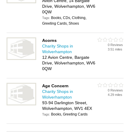
Avion Centre, 14 Bargate
Drive, Wolverhampton, WV6
0QW
Books, CDs, Clothing,
Tags:
Greeting Cards, Shoes
Acorns
0 Reviews
Charity Shops in
3.51 miles
Wolverhampton
12 Avion Centre, Bargate
Drive, Wolverhampton, WV6
0QW
Age Concern
0 Reviews
Charity Shops in
4.29 miles
Wolverhampton
93-94 Darlington Street,
Wolverhampton, WV1 4EX
Books, Greeting Cards
Tags: