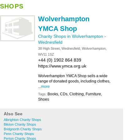
SHOPS
Wolverhampton
YMCA Shop
Charity Shops in Wolverhampton
-
Wednesfield
38 High Street, Wednesfield, Wolverhampton,
WV11 1SZ
+44 (0) 1902 864 839
https://www.ymca.org.uk
Wolverhampton YMCA Shop sells a wide
range of donated goods, including clothes,
...
more
Books, CDs, Clothing, Furniture,
Tags:
Shoes
Also See
Albrighton Charity Shops
Bilston Charity Shops
Bridgnorth Charity Shops
Penn Charity Shops
Perton Charity Shops