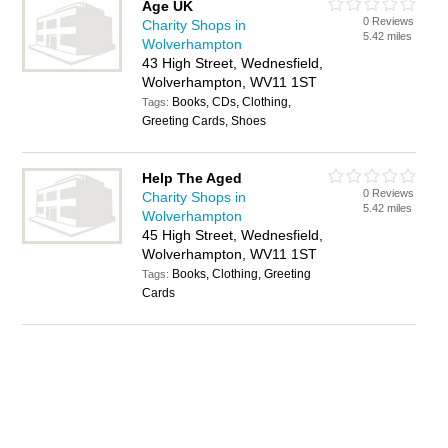
Age UK
0 Reviews
Charity Shops in
5.42 miles
Wolverhampton
43 High Street, Wednesfield,
Wolverhampton, WV11 1ST
Books, CDs, Clothing,
Tags:
Greeting Cards, Shoes
Help The Aged
0 Reviews
Charity Shops in
5.42 miles
Wolverhampton
45 High Street, Wednesfield,
Wolverhampton, WV11 1ST
Books, Clothing, Greeting
Tags:
Cards