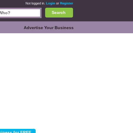
Not logged in.
Login
or
Register
Search
Advertise Your Business