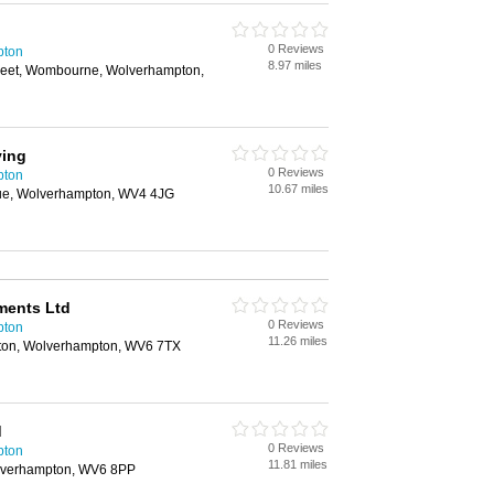
0 Reviews
pton
8.97 miles
reet, Wombourne, Wolverhampton,
ving
0 Reviews
pton
10.67 miles
e, Wolverhampton, WV4 4JG
ments Ltd
0 Reviews
pton
11.26 miles
rton, Wolverhampton, WV6 7TX
d
0 Reviews
pton
11.81 miles
lverhampton, WV6 8PP