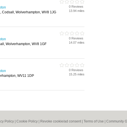
0 Reviews
pton
13.94 miles
e, Codsall, Wolverhampton, WV8 1JG
0 Reviews
pton
14.07 miles
sall, Wolverhampton, WV8 1GF
0 Reviews
pton
15.25 miles
verhampton, WV11 1DP
acy Policy
|
Cookie Policy
|
Revoke cookie/ad consent |
Terms of Use
|
Community G