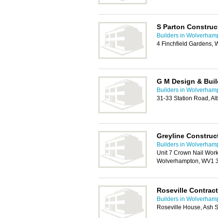
S Parton Construc
Builders in Wolverham
4 Finchfield Gardens,
G M Design & Buil
Builders in Wolverham
31-33 Station Road, A
Greyline Construc
Builders in Wolverham
Unit 7 Crown Nail Wor
Wolverhampton, WV1 
Roseville Contrac
Builders in Wolverham
Roseville House, Ash S