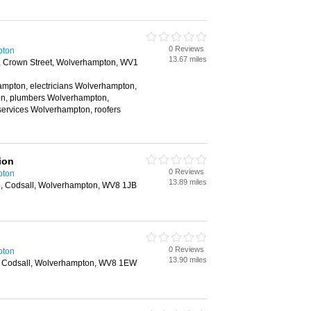
0 Reviews
pton
13.67 miles
, Crown Street, Wolverhampton, WV1
ampton, electricians Wolverhampton,
n, plumbers Wolverhampton,
services Wolverhampton, roofers
ion
0 Reviews
pton
13.89 miles
e, Codsall, Wolverhampton, WV8 1JB
0 Reviews
pton
13.90 miles
, Codsall, Wolverhampton, WV8 1EW