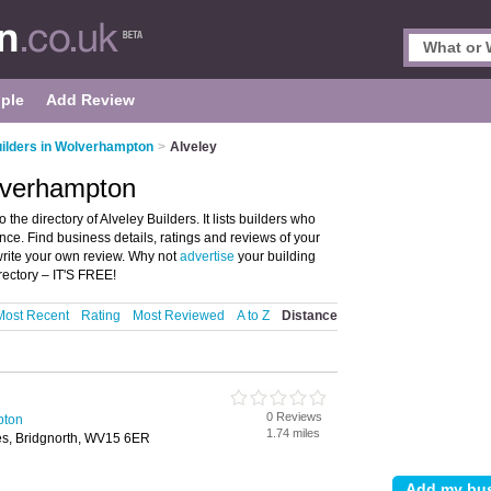
ple
Add Review
ilders in Wolverhampton
>
Alveley
olverhampton
he directory of Alveley Builders. It lists builders who
nce. Find business details, ratings and reviews of your
write your own review. Why not
advertise
your building
rectory – IT'S FREE!
Most Recent
Rating
Most Reviewed
A to Z
Distance
0 Reviews
pton
1.74 miles
s, Bridgnorth, WV15 6ER