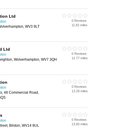
tion Ltd
0 Reviews
pton
11.82 miles
 Wolverhampton, WV3 9LT
d Ltd
0 Reviews
pton
12.77 miles
lbrighton, Wolverhampton, WV7 3QH
tion
0 Reviews
pton
13.29 miles
ks, 48 Commercial Road,
3QS
ts
0 Reviews
pton
13.60 miles
treet, Bilston, WV14 8UL