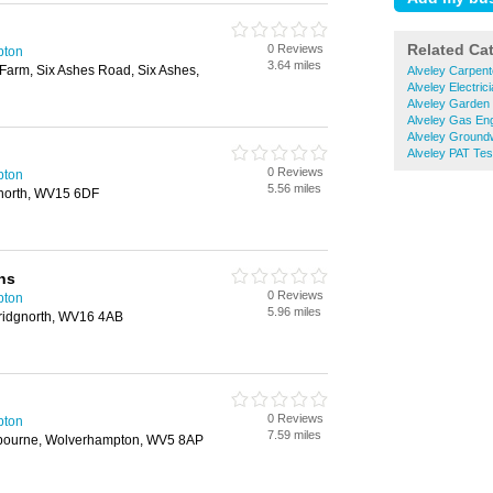
Related Ca
0 Reviews
pton
3.64 miles
Farm, Six Ashes Road, Six Ashes,
Alveley Carpent
Alveley Electric
Alveley Garden
Alveley Gas En
Alveley Ground
Alveley PAT Tes
0 Reviews
pton
5.56 miles
north, WV15 6DF
ns
0 Reviews
pton
5.96 miles
Bridgnorth, WV16 4AB
0 Reviews
pton
7.59 miles
bourne, Wolverhampton, WV5 8AP