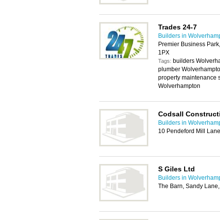
Trades 24-7
Builders in Wolverham
Premier Business Park
1PX
builders Wolverh
Tags:
plumber Wolverhampto
property maintenance 
Wolverhampton
Codsall Construct
Builders in Wolverham
10 Pendeford Mill Lan
S Giles Ltd
Builders in Wolverham
The Barn, Sandy Lane