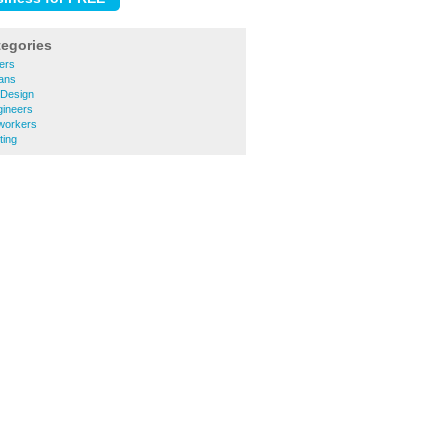
tegories
ers
ians
 Design
gineers
workers
ting