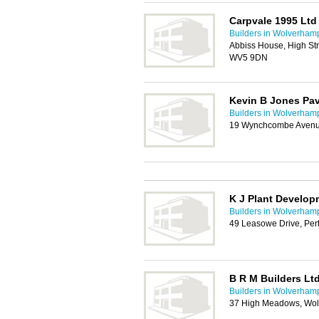
Carpvale 1995 Ltd
Builders in Wolverham
Abbiss House, High St
WV5 9DN
Kevin B Jones Pa
Builders in Wolverham
19 Wynchcombe Avenu
K J Plant Develop
Builders in Wolverham
49 Leasowe Drive, Pe
B R M Builders Lt
Builders in Wolverham
37 High Meadows, Wo