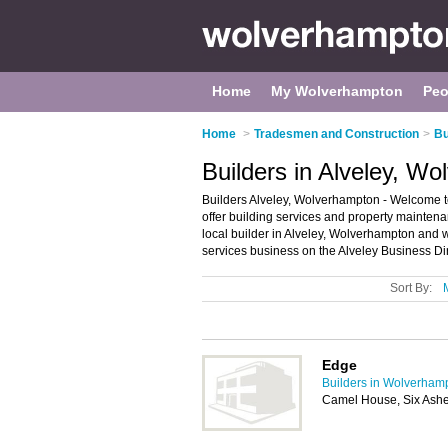
Home
My Wolverhampton
Peo
Home
>
Tradesmen and Construction
>
Bu
Builders in Alveley, W
Builders Alveley, Wolverhampton - Welcome to t
offer building services and property maintena
local builder in Alveley, Wolverhampton and 
services business on the Alveley Business Di
Sort By:
Edge
Builders in Wolverham
Camel House, Six Ashe