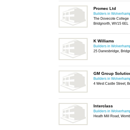
Promec Ltd
Builders in Wolverham
The Dovecote College 
Bridgnorth, WV15 6EL
K Williams
Builders in Wolverham
25 Danesbridge, Bridg
GM Group Solutio
Builders in Wolverham
4 West Castle Street, 
Interclass
Builders in Wolverham
Heath Mill Road, Wom