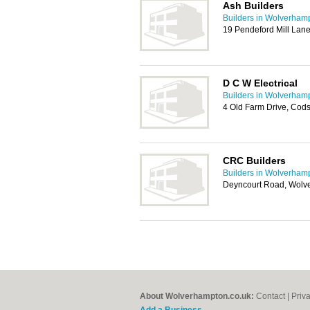
Ash Builders
Builders in Wolverham
19 Pendeford Mill Lan
D C W Electrical
Builders in Wolverham
4 Old Farm Drive, Cod
CRC Builders
Builders in Wolverham
Deyncourt Road, Wol
About Wolverhampton.co.uk:
Contact
|
Priv