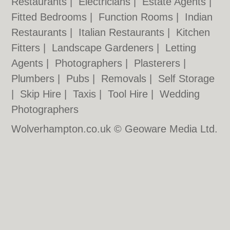
Restaurants
|
Electricians
|
Estate Agents
|
Fitted Bedrooms
|
Function Rooms
|
Indian
Restaurants
|
Italian Restaurants
|
Kitchen
Fitters
|
Landscape Gardeners
|
Letting
Agents
|
Photographers
|
Plasterers
|
Plumbers
|
Pubs
|
Removals
|
Self Storage
|
Skip Hire
|
Taxis
|
Tool Hire
|
Wedding
Photographers
Wolverhampton.co.uk © Geoware Media Ltd.