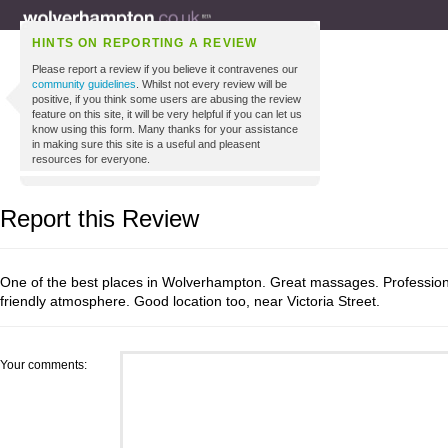
HINTS ON REPORTING A REVIEW
Please report a review if you believe it contravenes our
community guidelines
. Whilst not every review will be
positive, if you think some users are abusing the review
feature on this site, it will be very helpful if you can let us
know using this form. Many thanks for your assistance
in making sure this site is a useful and pleasent
resources for everyone.
Report this Review
One of the best places in Wolverhampton. Great massages. Profession
friendly atmosphere. Good location too, near Victoria Street.
Your comments: