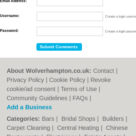
Email Address:
Username:
Create a login user
Password:
Create a login pass
About Wolverhampton.co.uk:
Contact
|
Privacy Policy
|
Cookie Policy
|
Revoke
cookie/ad consent |
Terms of Use
|
Community Guidelines
|
FAQs
|
Add a Business
Categories:
Bars
|
Bridal Shops
|
Builders
|
Carpet Cleaning
|
Central Heating
|
Chinese