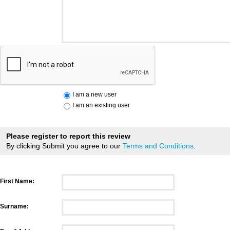
I am a new user
I am an existing user
Please register to report this review
By clicking Submit you agree to our
Terms and Conditions
.
First Name:
Surname: