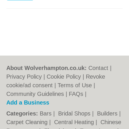
About Wolverhampton.co.uk:
Contact
|
Privacy Policy
|
Cookie Policy
|
Revoke
cookie/ad consent |
Terms of Use
|
Community Guidelines
|
FAQs
|
Add a Business
Categories:
Bars
|
Bridal Shops
|
Builders
|
Carpet Cleaning
|
Central Heating
|
Chinese