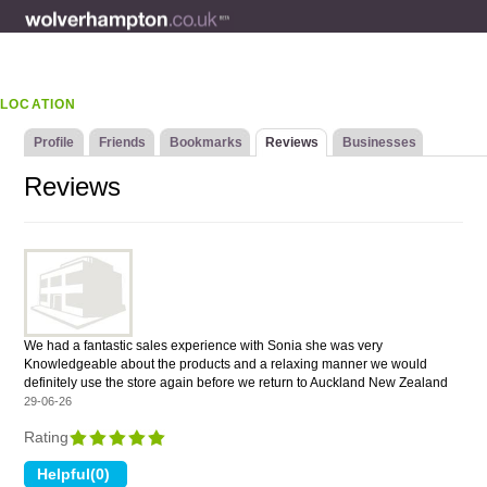
LOCATION
Profile
Friends
Bookmarks
Reviews
Businesses
Reviews
We had a fantastic sales experience with Sonia she was very
Knowledgeable about the products and a relaxing manner we would
definitely use the store again before we return to Auckland New Zealand
29-06-26
Rating