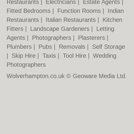
Restaurants
|
Electricians
|
Estate Agents
|
Fitted Bedrooms
|
Function Rooms
|
Indian
Restaurants
|
Italian Restaurants
|
Kitchen
Fitters
|
Landscape Gardeners
|
Letting
Agents
|
Photographers
|
Plasterers
|
Plumbers
|
Pubs
|
Removals
|
Self Storage
|
Skip Hire
|
Taxis
|
Tool Hire
|
Wedding
Photographers
Wolverhampton.co.uk © Geoware Media Ltd.