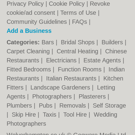
Privacy Policy
|
Cookie Policy
|
Revoke
cookie/ad consent |
Terms of Use
|
Community Guidelines
|
FAQs
|
Add a Business
Categories:
Bars
|
Bridal Shops
|
Builders
|
Carpet Cleaning
|
Central Heating
|
Chinese
Restaurants
|
Electricians
|
Estate Agents
|
Fitted Bedrooms
|
Function Rooms
|
Indian
Restaurants
|
Italian Restaurants
|
Kitchen
Fitters
|
Landscape Gardeners
|
Letting
Agents
|
Photographers
|
Plasterers
|
Plumbers
|
Pubs
|
Removals
|
Self Storage
|
Skip Hire
|
Taxis
|
Tool Hire
|
Wedding
Photographers