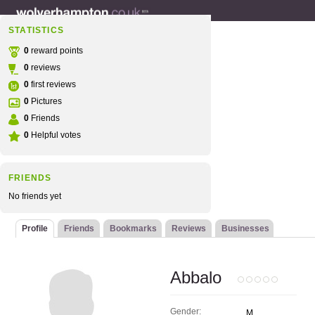
STATISTICS
0
reward points
0
reviews
0
first reviews
0
Pictures
0
Friends
0
Helpful votes
FRIENDS
No friends yet
Profile
Friends
Bookmarks
Reviews
Businesses
Abbalo
Gender:
M