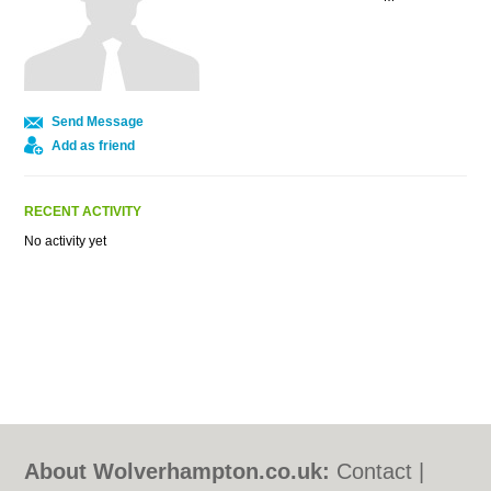
Send Message
Add as friend
RECENT ACTIVITY
No activity yet
About Wolverhampton.co.uk:
Contact
|