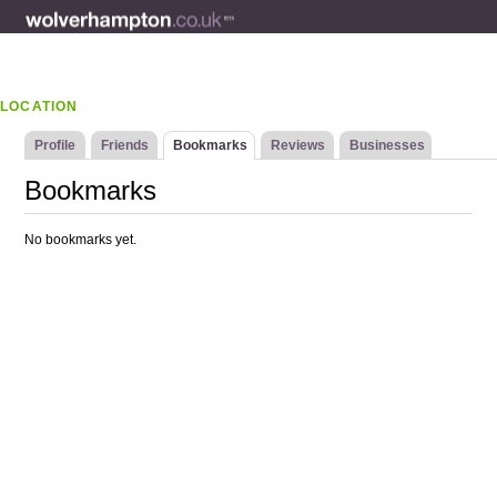
LOCATION
Profile
Friends
Bookmarks
Reviews
Businesses
Bookmarks
No bookmarks yet.