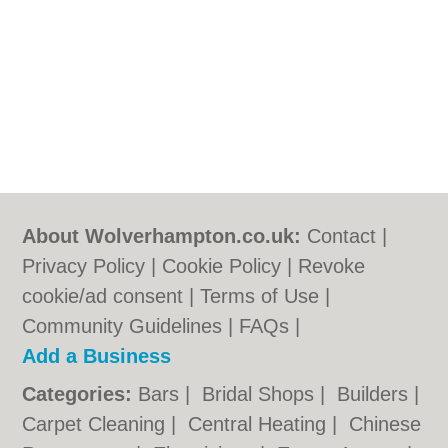
About Wolverhampton.co.uk:
Contact
|
Privacy Policy
|
Cookie Policy
|
Revoke
cookie/ad consent |
Terms of Use
|
Community Guidelines
|
FAQs
|
Add a Business
Categories:
Bars
|
Bridal Shops
|
Builders
|
Carpet Cleaning
|
Central Heating
|
Chinese