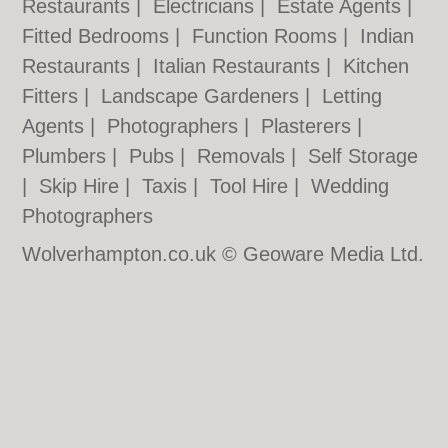
Restaurants
|
Electricians
|
Estate Agents
|
Fitted Bedrooms
|
Function Rooms
|
Indian
Restaurants
|
Italian Restaurants
|
Kitchen
Fitters
|
Landscape Gardeners
|
Letting
Agents
|
Photographers
|
Plasterers
|
Plumbers
|
Pubs
|
Removals
|
Self Storage
|
Skip Hire
|
Taxis
|
Tool Hire
|
Wedding
Photographers
Wolverhampton.co.uk © Geoware Media Ltd.